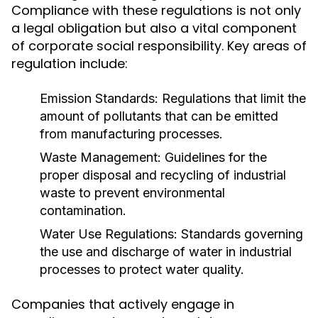
Compliance with these regulations is not only
a legal obligation but also a vital component
of corporate social responsibility. Key areas of
regulation include:
Emission Standards:
Regulations that limit the
amount of pollutants that can be emitted
from manufacturing processes.
Waste Management:
Guidelines for the
proper disposal and recycling of industrial
waste to prevent environmental
contamination.
Water Use Regulations:
Standards governing
the use and discharge of water in industrial
processes to protect water quality.
Companies that actively engage in