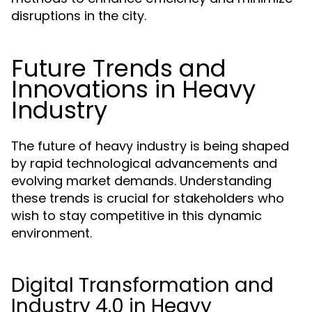
disruptions in the city.
Future Trends and
Innovations in Heavy
Industry
The future of heavy industry is being shaped
by rapid technological advancements and
evolving market demands. Understanding
these trends is crucial for stakeholders who
wish to stay competitive in this dynamic
environment.
Digital Transformation and
Industry 4.0 in Heavy