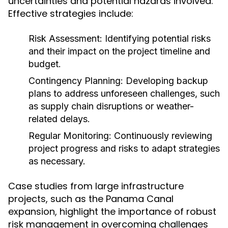
uncertainties and potential hazards involved.
Effective strategies include:
Risk Assessment:
Identifying potential risks
and their impact on the project timeline and
budget.
Contingency Planning:
Developing backup
plans to address unforeseen challenges, such
as supply chain disruptions or weather-
related delays.
Regular Monitoring:
Continuously reviewing
project progress and risks to adapt strategies
as necessary.
Case studies from large infrastructure
projects, such as the Panama Canal
expansion, highlight the importance of robust
risk management in overcoming challenges