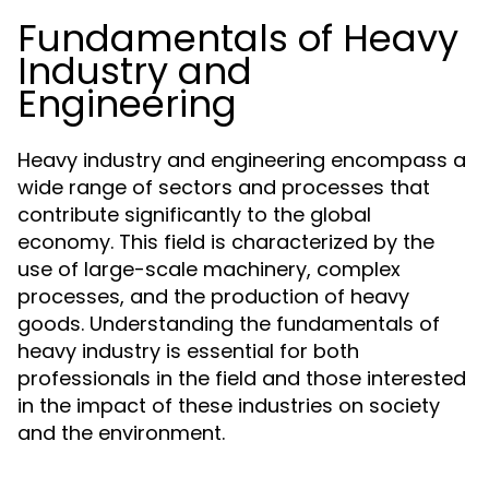
Fundamentals of Heavy
Industry and
Engineering
Heavy industry and engineering encompass a
wide range of sectors and processes that
contribute significantly to the global
economy. This field is characterized by the
use of large-scale machinery, complex
processes, and the production of heavy
goods. Understanding the fundamentals of
heavy industry is essential for both
professionals in the field and those interested
in the impact of these industries on society
and the environment.