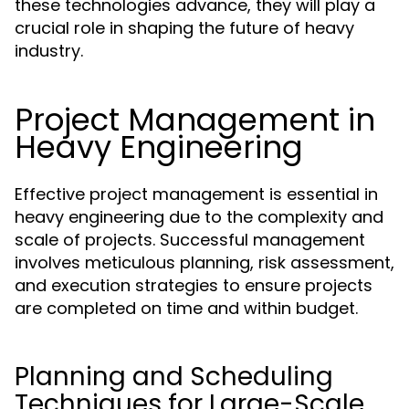
these technologies advance, they will play a
crucial role in shaping the future of heavy
industry.
Project Management in
Heavy Engineering
Effective project management is essential in
heavy engineering due to the complexity and
scale of projects. Successful management
involves meticulous planning, risk assessment,
and execution strategies to ensure projects
are completed on time and within budget.
Planning and Scheduling
Techniques for Large-Scale