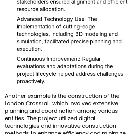
stakeholders ensured alignment and efficient
resource allocation.
Advanced Technology Use:
The
implementation of cutting-edge
technologies, including 3D modeling and
simulation, facilitated precise planning and
execution.
Continuous Improvement:
Regular
evaluations and adaptations during the
project lifecycle helped address challenges
proactively.
Another example is the construction of the
London Crossrail, which involved extensive
planning and coordination among various
entities. The project utilized digital
technologies and innovative construction
methods to enhance efficiency and minimize