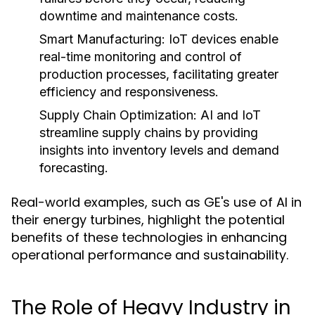
downtime and maintenance costs.
Smart Manufacturing:
IoT devices enable
real-time monitoring and control of
production processes, facilitating greater
efficiency and responsiveness.
Supply Chain Optimization:
AI and IoT
streamline supply chains by providing
insights into inventory levels and demand
forecasting.
Real-world examples, such as GE's use of AI in
their energy turbines, highlight the potential
benefits of these technologies in enhancing
operational performance and sustainability.
The Role of Heavy Industry in