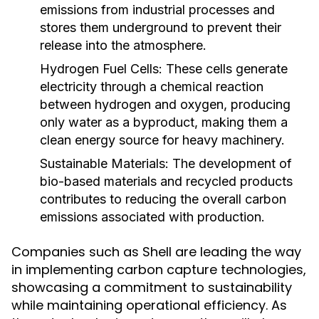
emissions from industrial processes and
stores them underground to prevent their
release into the atmosphere.
Hydrogen Fuel Cells:
These cells generate
electricity through a chemical reaction
between hydrogen and oxygen, producing
only water as a byproduct, making them a
clean energy source for heavy machinery.
Sustainable Materials:
The development of
bio-based materials and recycled products
contributes to reducing the overall carbon
emissions associated with production.
Companies such as Shell are leading the way
in implementing carbon capture technologies,
showcasing a commitment to sustainability
while maintaining operational efficiency. As