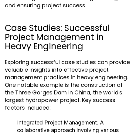
and ensuring project success.
Case Studies: Successful
Project Management in
Heavy Engineering
Exploring successful case studies can provide
valuable insights into effective project
management practices in heavy engineering.
One notable example is the construction of
the Three Gorges Dam in China, the world's
largest hydropower project. Key success
factors included:
Integrated Project Management:
A
collaborative approach involving various