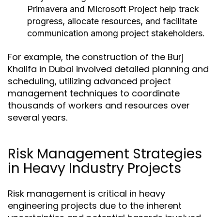
Primavera and Microsoft Project help track
progress, allocate resources, and facilitate
communication among project stakeholders.
For example, the construction of the Burj
Khalifa in Dubai involved detailed planning and
scheduling, utilizing advanced project
management techniques to coordinate
thousands of workers and resources over
several years.
Risk Management Strategies
in Heavy Industry Projects
Risk management is critical in heavy
engineering projects due to the inherent