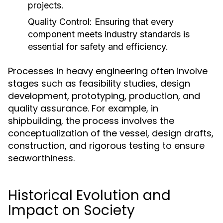
projects.
Quality Control:
Ensuring that every
component meets industry standards is
essential for safety and efficiency.
Processes in heavy engineering often involve
stages such as feasibility studies, design
development, prototyping, production, and
quality assurance. For example, in
shipbuilding, the process involves the
conceptualization of the vessel, design drafts,
construction, and rigorous testing to ensure
seaworthiness.
Historical Evolution and
Impact on Society