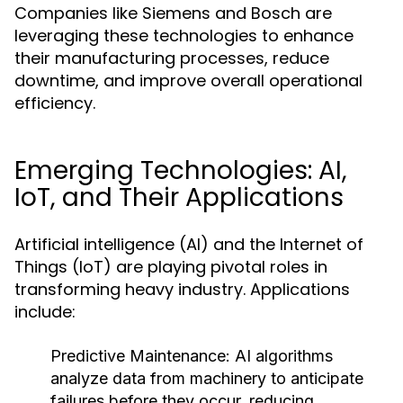
Companies like Siemens and Bosch are
leveraging these technologies to enhance
their manufacturing processes, reduce
downtime, and improve overall operational
efficiency.
Emerging Technologies: AI,
IoT, and Their Applications
Artificial intelligence (AI) and the Internet of
Things (IoT) are playing pivotal roles in
transforming heavy industry. Applications
include:
Predictive Maintenance:
AI algorithms
analyze data from machinery to anticipate
failures before they occur, reducing