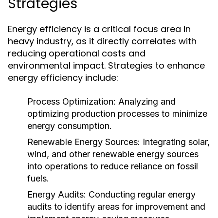
Strategies
Energy efficiency is a critical focus area in
heavy industry, as it directly correlates with
reducing operational costs and
environmental impact. Strategies to enhance
energy efficiency include:
Process Optimization:
Analyzing and
optimizing production processes to minimize
energy consumption.
Renewable Energy Sources:
Integrating solar,
wind, and other renewable energy sources
into operations to reduce reliance on fossil
fuels.
Energy Audits:
Conducting regular energy
audits to identify areas for improvement and