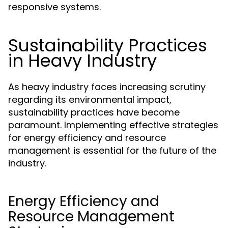
responsive systems.
Sustainability Practices
in Heavy Industry
As heavy industry faces increasing scrutiny
regarding its environmental impact,
sustainability practices have become
paramount. Implementing effective strategies
for energy efficiency and resource
management is essential for the future of the
industry.
Energy Efficiency and
Resource Management