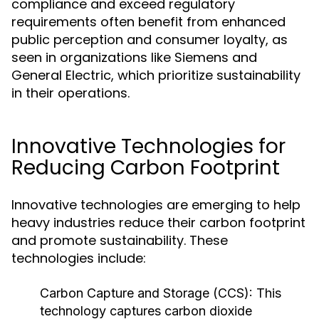
compliance and exceed regulatory
requirements often benefit from enhanced
public perception and consumer loyalty, as
seen in organizations like Siemens and
General Electric, which prioritize sustainability
in their operations.
Innovative Technologies for
Reducing Carbon Footprint
Innovative technologies are emerging to help
heavy industries reduce their carbon footprint
and promote sustainability. These
technologies include:
Carbon Capture and Storage (CCS):
This
technology captures carbon dioxide