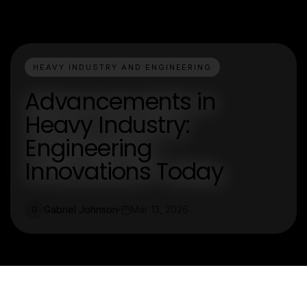
HEAVY INDUSTRY AND ENGINEERING
Advancements in
Heavy Industry:
Engineering
Innovations Today
Gabriel Johnson
Mar 13, 2026
G