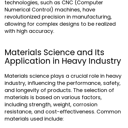
technologies, such as CNC (Computer
Numerical Control) machines, have
revolutionized precision in manufacturing,
allowing for complex designs to be realized
with high accuracy.
Materials Science and Its
Application in Heavy Industry
Materials science plays a crucial role in heavy
industry, influencing the performance, safety,
and longevity of products. The selection of
materials is based on various factors,
including strength, weight, corrosion
resistance, and cost-effectiveness. Common
materials used include: