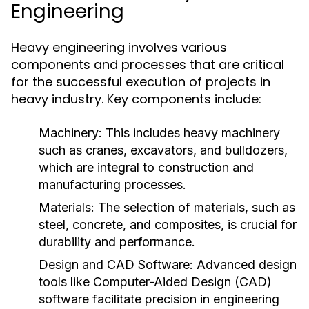
Engineering
Heavy engineering involves various
components and processes that are critical
for the successful execution of projects in
heavy industry. Key components include:
Machinery:
This includes heavy machinery
such as cranes, excavators, and bulldozers,
which are integral to construction and
manufacturing processes.
Materials:
The selection of materials, such as
steel, concrete, and composites, is crucial for
durability and performance.
Design and CAD Software:
Advanced design
tools like Computer-Aided Design (CAD)
software facilitate precision in engineering