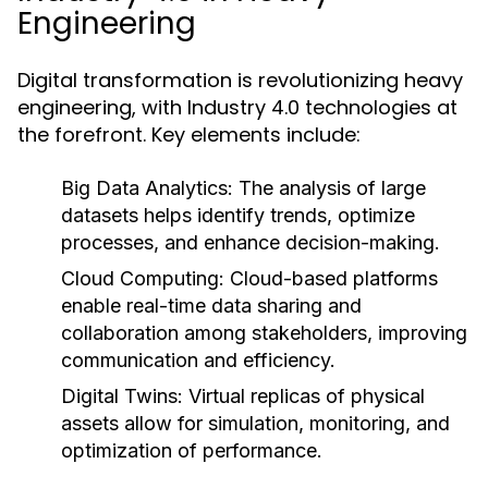
Engineering
Digital transformation is revolutionizing heavy
engineering, with Industry 4.0 technologies at
the forefront. Key elements include:
Big Data Analytics:
The analysis of large
datasets helps identify trends, optimize
processes, and enhance decision-making.
Cloud Computing:
Cloud-based platforms
enable real-time data sharing and
collaboration among stakeholders, improving
communication and efficiency.
Digital Twins:
Virtual replicas of physical
assets allow for simulation, monitoring, and
optimization of performance.