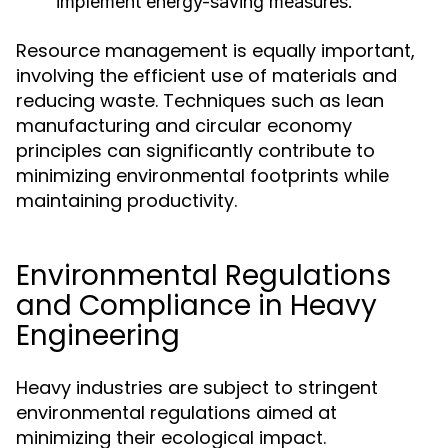
implement energy-saving measures.
Resource management is equally important,
involving the efficient use of materials and
reducing waste. Techniques such as lean
manufacturing and circular economy
principles can significantly contribute to
minimizing environmental footprints while
maintaining productivity.
Environmental Regulations
and Compliance in Heavy
Engineering
Heavy industries are subject to stringent
environmental regulations aimed at
minimizing their ecological impact.