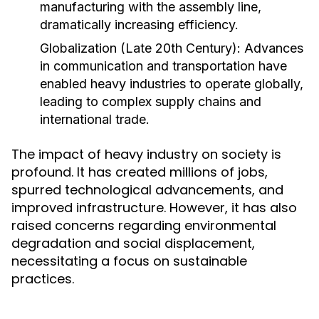
manufacturing with the assembly line,
dramatically increasing efficiency.
Globalization (Late 20th Century):
Advances
in communication and transportation have
enabled heavy industries to operate globally,
leading to complex supply chains and
international trade.
The impact of heavy industry on society is
profound. It has created millions of jobs,
spurred technological advancements, and
improved infrastructure. However, it has also
raised concerns regarding environmental
degradation and social displacement,
necessitating a focus on sustainable
practices.