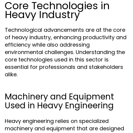
Core Technologies in
Heavy Industry
Technological advancements are at the core
of heavy industry, enhancing productivity and
efficiency while also addressing
environmental challenges. Understanding the
core technologies used in this sector is
essential for professionals and stakeholders
alike.
Machinery and Equipment
Used in Heavy Engineering
Heavy engineering relies on specialized
machinery and equipment that are designed