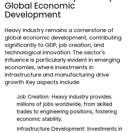
Global Economic
Development
Heavy industry remains a cornerstone of
global economic development, contributing
significantly to GDP, job creation, and
technological innovation. The sector's
influence is particularly evident in emerging
economies, where investments in
infrastructure and manufacturing drive
growth. Key aspects include:
Job Creation:
Heavy industry provides
millions of jobs worldwide, from skilled
trades to engineering positions, fostering
economic stability.
Infrastructure Development:
Investments in