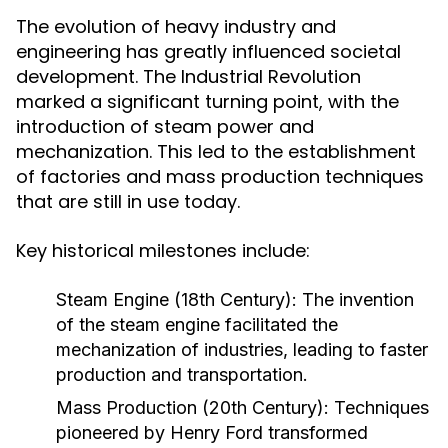
The evolution of heavy industry and
engineering has greatly influenced societal
development. The Industrial Revolution
marked a significant turning point, with the
introduction of steam power and
mechanization. This led to the establishment
of factories and mass production techniques
that are still in use today.
Key historical milestones include:
Steam Engine (18th Century):
The invention
of the steam engine facilitated the
mechanization of industries, leading to faster
production and transportation.
Mass Production (20th Century):
Techniques
pioneered by Henry Ford transformed