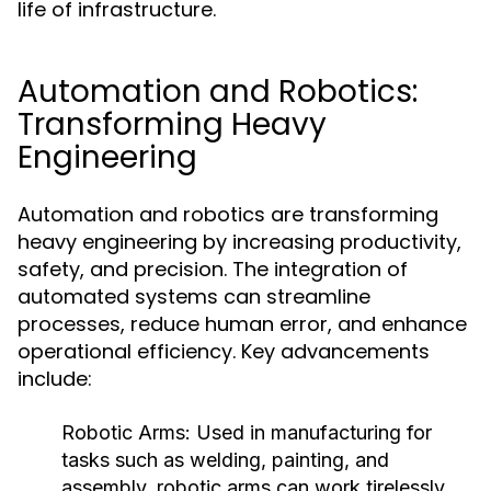
life of infrastructure.
Automation and Robotics:
Transforming Heavy
Engineering
Automation and robotics are transforming
heavy engineering by increasing productivity,
safety, and precision. The integration of
automated systems can streamline
processes, reduce human error, and enhance
operational efficiency. Key advancements
include:
Robotic Arms:
Used in manufacturing for
tasks such as welding, painting, and
assembly, robotic arms can work tirelessly