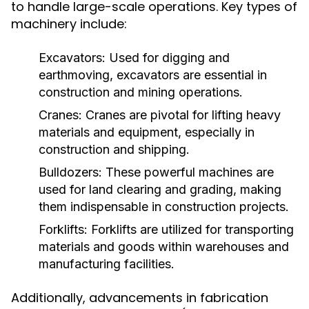
to handle large-scale operations. Key types of
machinery include:
Excavators:
Used for digging and
earthmoving, excavators are essential in
construction and mining operations.
Cranes:
Cranes are pivotal for lifting heavy
materials and equipment, especially in
construction and shipping.
Bulldozers:
These powerful machines are
used for land clearing and grading, making
them indispensable in construction projects.
Forklifts:
Forklifts are utilized for transporting
materials and goods within warehouses and
manufacturing facilities.
Additionally, advancements in fabrication