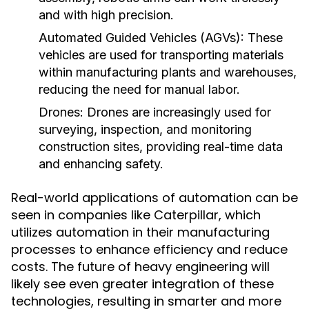
and with high precision.
Automated Guided Vehicles (AGVs):
These
vehicles are used for transporting materials
within manufacturing plants and warehouses,
reducing the need for manual labor.
Drones:
Drones are increasingly used for
surveying, inspection, and monitoring
construction sites, providing real-time data
and enhancing safety.
Real-world applications of automation can be
seen in companies like Caterpillar, which
utilizes automation in their manufacturing
processes to enhance efficiency and reduce
costs. The future of heavy engineering will
likely see even greater integration of these
technologies, resulting in smarter and more