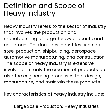
Definition and Scope of
Heavy Industry
Heavy industry refers to the sector of industry
that involves the production and
manufacturing of large, heavy products and
equipment. This includes industries such as
steel production, shipbuilding, aerospace,
automotive manufacturing, and construction.
The scope of heavy industry is extensive,
involving not only the creation of products but
also the engineering processes that design,
manufacture, and maintain these products.
Key characteristics of heavy industry include:
Large Scale Production:
Heavy industries