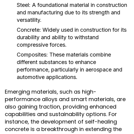
Steel:
A foundational material in construction
and manufacturing due to its strength and
versatility.
Concrete:
Widely used in construction for its
durability and ability to withstand
compressive forces.
Composites:
These materials combine
different substances to enhance
performance, particularly in aerospace and
automotive applications.
Emerging materials, such as high-
performance alloys and smart materials, are
also gaining traction, providing enhanced
capabilities and sustainability options. For
instance, the development of self-healing
concrete is a breakthrough in extending the