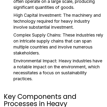
often operate on a large scale, producing
significant quantities of goods.
High Capital Investment:
The machinery and
technology required for heavy industry
involve substantial investment.
Complex Supply Chains:
These industries rely
on intricate supply chains that can span
multiple countries and involve numerous
stakeholders.
Environmental Impact:
Heavy industries have
a notable impact on the environment, which
necessitates a focus on sustainability
practices.
Key Components and
Processes in Heavy