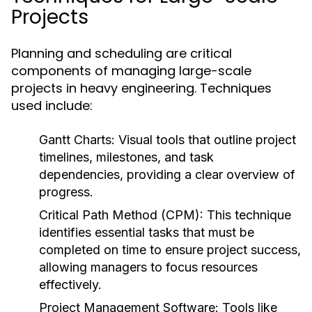
Projects
Planning and scheduling are critical
components of managing large-scale
projects in heavy engineering. Techniques
used include:
Gantt Charts:
Visual tools that outline project
timelines, milestones, and task
dependencies, providing a clear overview of
progress.
Critical Path Method (CPM):
This technique
identifies essential tasks that must be
completed on time to ensure project success,
allowing managers to focus resources
effectively.
Project Management Software:
Tools like