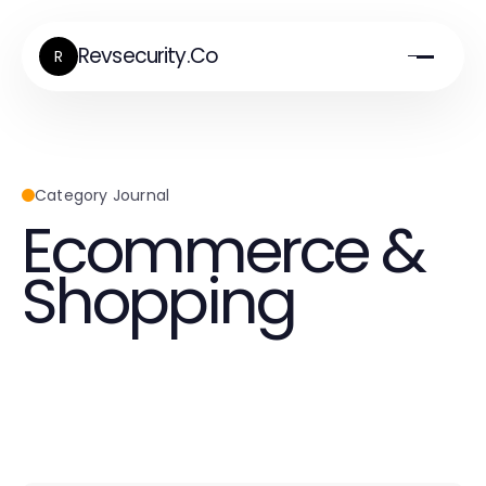
Revsecurity.Co
R
Category Journal
Ecommerce &
Shopping