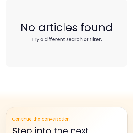
No articles found
Try a different search or filter.
Continue the conversation
Step into the next