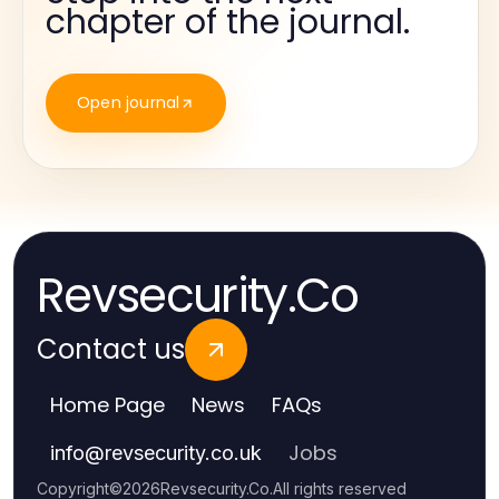
chapter of the journal.
Open journal
Revsecurity.Co
Contact us
Home Page
News
FAQs
Jobs
info
@
revsecurity.co.uk
Copyright
©
2026
Revsecurity.Co
.
All rights reserved