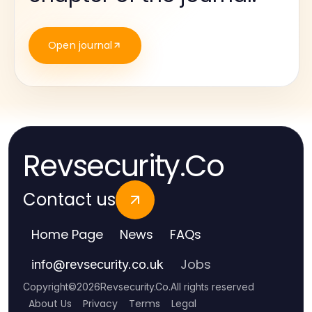
Open journal
Revsecurity.Co
Contact us
Home Page
News
FAQs
Jobs
info
@
revsecurity.co.uk
Copyright
©
2026
Revsecurity.Co
.
All rights reserved
About Us
Privacy
Terms
Legal