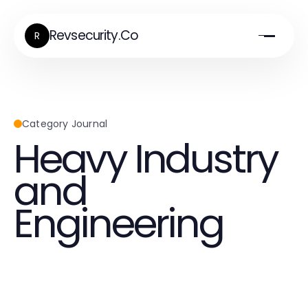
Revsecurity.Co
R
Category Journal
Heavy Industry
and
Engineering