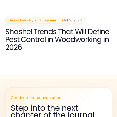
Heavy Industry and Engineering
Jul 5, 2026
Shashel Trends That Will Define
Pest Control in Woodworking in
2026
Continue the conversation
Step into the next
chapter of the journal.