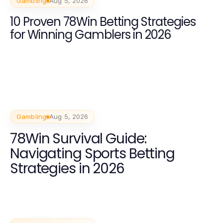
Gambling
Aug 5, 2026
10 Proven 78Win Betting Strategies
for Winning Gamblers in 2026
Gambling
Aug 5, 2026
78Win Survival Guide:
Navigating Sports Betting
Strategies in 2026