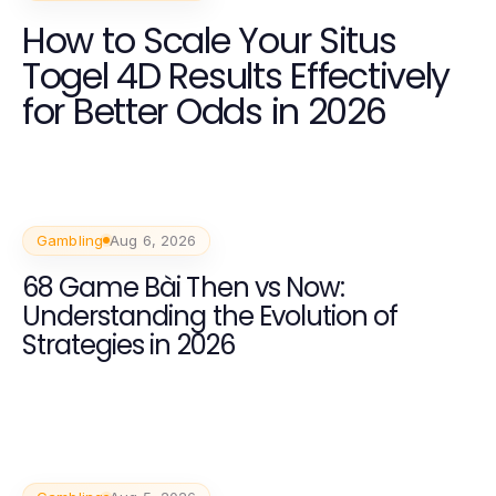
How to Scale Your Situs
Togel 4D Results Effectively
for Better Odds in 2026
Gambling
Aug 6, 2026
68 Game Bài Then vs Now:
Understanding the Evolution of
Strategies in 2026