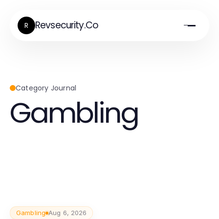
Revsecurity.Co
R
Category Journal
Gambling
Gambling
Aug 6, 2026