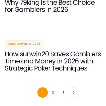
Why 79king Is the Best Choice
for Gamblers in 2026
Gambling
Jul 9, 2026
How sunwin20 Saves Gamblers
Time and Money in 2026 with
Strategic Poker Techniques
1
2
3