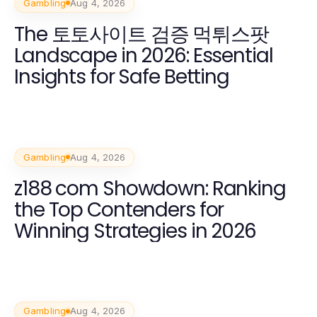
Gambling
Aug 4, 2026
The 토토사이트 검증 먹튀스팟
Landscape in 2026: Essential
Insights for Safe Betting
Gambling
Aug 4, 2026
z188 com Showdown: Ranking
the Top Contenders for
Winning Strategies in 2026
Gambling
Aug 4, 2026