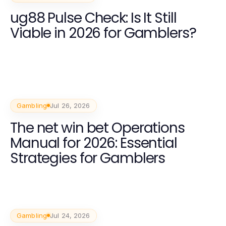
ug88 Pulse Check: Is It Still
Viable in 2026 for Gamblers?
Gambling
Jul 26, 2026
The net win bet Operations
Manual for 2026: Essential
Strategies for Gamblers
Gambling
Jul 24, 2026