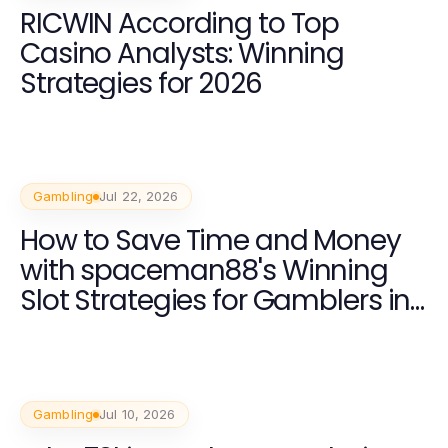
RICWIN According to Top
Casino Analysts: Winning
Strategies for 2026
Gambling
Jul 22, 2026
How to Save Time and Money
with spaceman88's Winning
Slot Strategies for Gamblers in
2026
Gambling
Jul 10, 2026