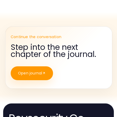
Continue the conversation
Step into the next
chapter of the journal.
Open journal