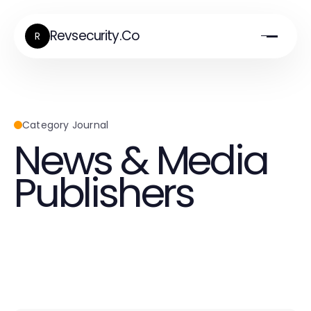
Revsecurity.Co
R
Category Journal
News & Media
Publishers