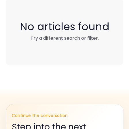
No articles found
Try a different search or filter.
Continue the conversation
Step into the next