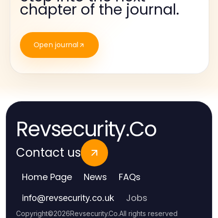
chapter of the journal.
Open journal
Revsecurity.Co
Contact us
Home Page
News
FAQs
Jobs
info
@
revsecurity.co.uk
Copyright
©
2026
Revsecurity.Co
.
All rights reserved