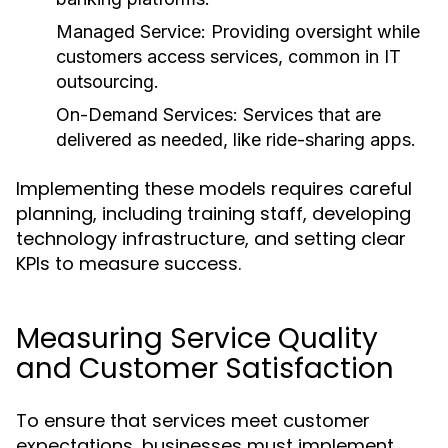
Managed Service:
Providing oversight while
customers access services, common in IT
outsourcing.
On-Demand Services:
Services that are
delivered as needed, like ride-sharing apps.
Implementing these models requires careful
planning, including training staff, developing
technology infrastructure, and setting clear
KPIs to measure success.
Measuring Service Quality
and Customer Satisfaction
To ensure that services meet customer
expectations, businesses must implement