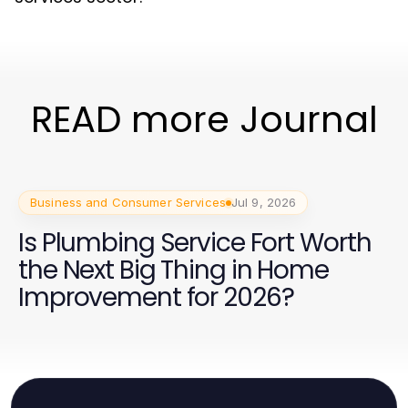
READ more Journal
Business and Consumer Services
Jul 9, 2026
Is Plumbing Service Fort Worth
the Next Big Thing in Home
Improvement for 2026?