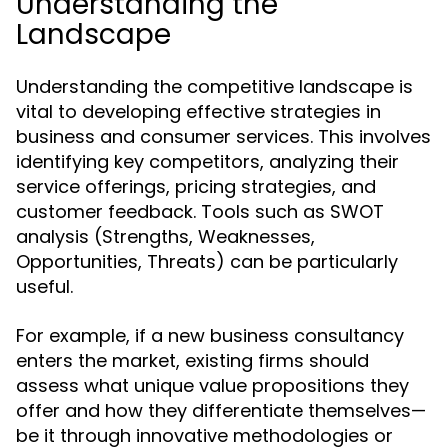
Understanding the
Landscape
Understanding the competitive landscape is
vital to developing effective strategies in
business and consumer services. This involves
identifying key competitors, analyzing their
service offerings, pricing strategies, and
customer feedback. Tools such as SWOT
analysis (Strengths, Weaknesses,
Opportunities, Threats) can be particularly
useful.
For example, if a new business consultancy
enters the market, existing firms should
assess what unique value propositions they
offer and how they differentiate themselves—
be it through innovative methodologies or