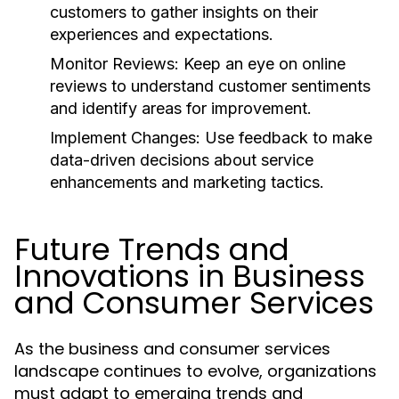
customers to gather insights on their
experiences and expectations.
Monitor Reviews:
Keep an eye on online
reviews to understand customer sentiments
and identify areas for improvement.
Implement Changes:
Use feedback to make
data-driven decisions about service
enhancements and marketing tactics.
Future Trends and
Innovations in Business
and Consumer Services
As the business and consumer services
landscape continues to evolve, organizations
must adapt to emerging trends and