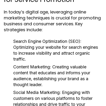
In today’s digital age, leveraging online
marketing techniques is crucial for promoting
business and consumer services. Key
strategies include:
Search Engine Optimization (SEO):
Optimizing your website for search engines
to increase visibility and attract organic
traffic.
Content Marketing:
Creating valuable
content that educates and informs your
audience, establishing your brand as a
thought leader.
Social Media Marketing:
Engaging with
customers on various platforms to foster
relationships and drive traffic to your