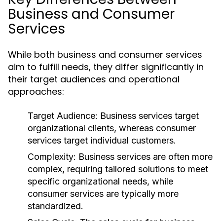
Business and Consumer
Services
While both business and consumer services
aim to fulfill needs, they differ significantly in
their target audiences and operational
approaches:
Target Audience:
Business services target
organizational clients, whereas consumer
services target individual customers.
Complexity:
Business services are often more
complex, requiring tailored solutions to meet
specific organizational needs, while
consumer services are typically more
standardized.