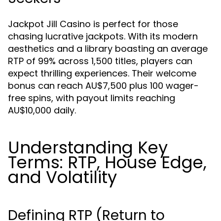
Jackpot Jill Casino is perfect for those
chasing lucrative jackpots. With its modern
aesthetics and a library boasting an average
RTP of 99% across 1,500 titles, players can
expect thrilling experiences. Their welcome
bonus can reach AU$7,500 plus 100 wager-
free spins, with payout limits reaching
AU$10,000 daily.
Understanding Key
Terms: RTP, House Edge,
and Volatility
Defining RTP (Return to