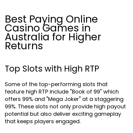
Best Paying Online
Casino Games in
Australia for Higher
Returns
Top Slots with High RTP
Some of the top-performing slots that
feature high RTP include "Book of 99" which
offers 99% and "Mega Joker" at a staggering
99%. These slots not only provide high payout
potential but also deliver exciting gameplay
that keeps players engaged.