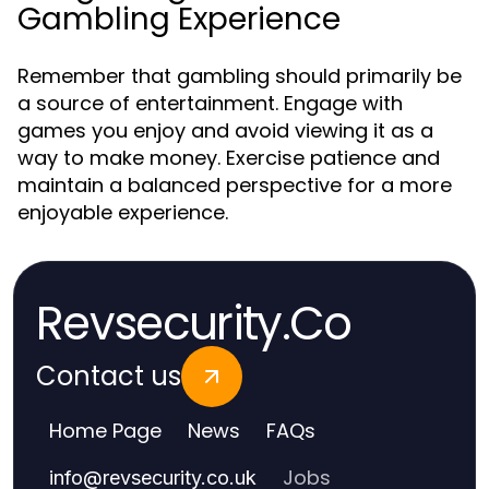
Gambling Experience
Remember that gambling should primarily be
a source of entertainment. Engage with
games you enjoy and avoid viewing it as a
way to make money. Exercise patience and
maintain a balanced perspective for a more
enjoyable experience.
Revsecurity.Co
Contact us
Home Page
News
FAQs
Jobs
info
@
revsecurity.co.uk