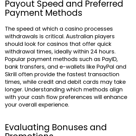
Payout Speed and Preferred
Payment Methods
The speed at which a casino processes
withdrawals is critical. Australian players
should look for casinos that offer quick
withdrawal times, ideally within 24 hours.
Popular payment methods such as PayID,
bank transfers, and e-wallets like PayPal and
Skrill often provide the fastest transaction
times, while credit and debit cards may take
longer. Understanding which methods align
with your cash flow preferences will enhance
your overall experience.
Evaluating Bonuses and