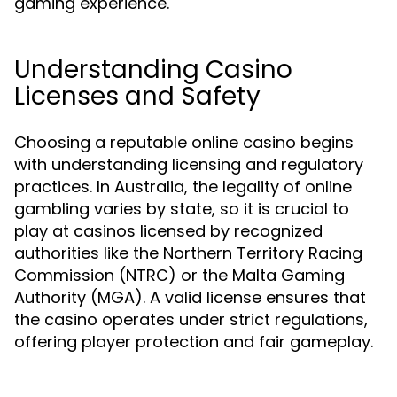
gaming experience.
Understanding Casino
Licenses and Safety
Choosing a reputable online casino begins
with understanding licensing and regulatory
practices. In Australia, the legality of online
gambling varies by state, so it is crucial to
play at casinos licensed by recognized
authorities like the Northern Territory Racing
Commission (NTRC) or the Malta Gaming
Authority (MGA). A valid license ensures that
the casino operates under strict regulations,
offering player protection and fair gameplay.