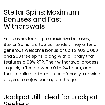
Stellar Spins: Maximum
Bonuses and Fast
Withdrawals
For players looking to maximize bonuses,
Stellar Spins is a top contender. They offer a
generous welcome bonus of up to AU$10,000
and 200 free spins, along with a library that
features a 99% RTP. Their withdrawal process
is quick, often between 0 to 24 hours, and
their mobile platform is user-friendly, allowing
players to enjoy gaming on the go.
Jackpot Jill: Ideal for Jackpot
Seekers