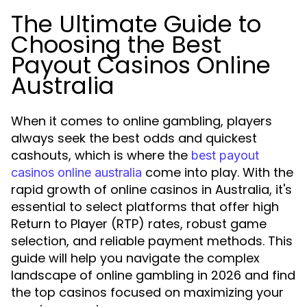
The Ultimate Guide to
Choosing the Best
Payout Casinos Online
Australia
When it comes to online gambling, players
always seek the best odds and quickest
cashouts, which is where the
best payout
come into play. With the
casinos online australia
rapid growth of online casinos in Australia, it's
essential to select platforms that offer high
Return to Player (RTP) rates, robust game
selection, and reliable payment methods. This
guide will help you navigate the complex
landscape of online gambling in 2026 and find
the top casinos focused on maximizing your