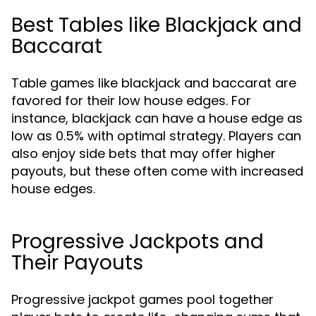
Best Tables like Blackjack and
Baccarat
Table games like blackjack and baccarat are
favored for their low house edges. For
instance, blackjack can have a house edge as
low as 0.5% with optimal strategy. Players can
also enjoy side bets that may offer higher
payouts, but these often come with increased
house edges.
Progressive Jackpots and
Their Payouts
Progressive jackpot games pool together