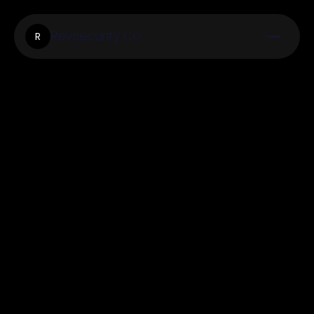
Revsecurity.Co
R