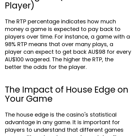
Player)
The RTP percentage indicates how much
money a game is expected to pay back to
players over time. For instance, a game with a
98% RTP means that over many plays, a
player can expect to get back AU$98 for every
AU$100 wagered. The higher the RTP, the
better the odds for the player.
The Impact of House Edge on
Your Game
The house edge is the casino's statistical
advantage in any game. It is important for
players to understand that different games