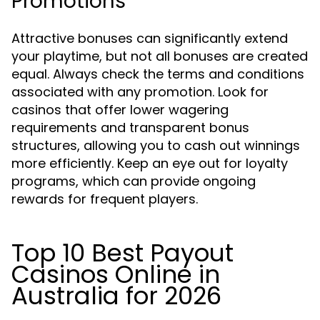
Promotions
Attractive bonuses can significantly extend
your playtime, but not all bonuses are created
equal. Always check the terms and conditions
associated with any promotion. Look for
casinos that offer lower wagering
requirements and transparent bonus
structures, allowing you to cash out winnings
more efficiently. Keep an eye out for loyalty
programs, which can provide ongoing
rewards for frequent players.
Top 10 Best Payout
Casinos Online in
Australia for 2026