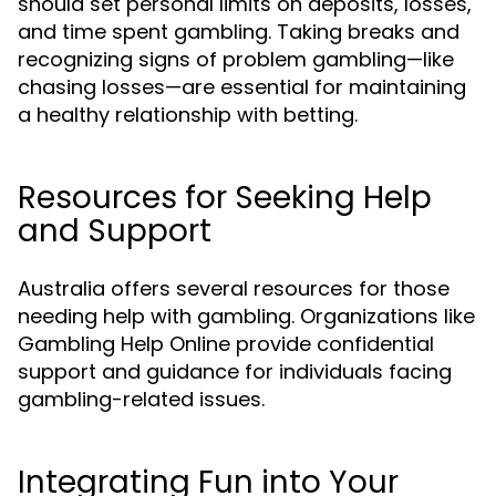
should set personal limits on deposits, losses,
and time spent gambling. Taking breaks and
recognizing signs of problem gambling—like
chasing losses—are essential for maintaining
a healthy relationship with betting.
Resources for Seeking Help
and Support
Australia offers several resources for those
needing help with gambling. Organizations like
Gambling Help Online provide confidential
support and guidance for individuals facing
gambling-related issues.
Integrating Fun into Your