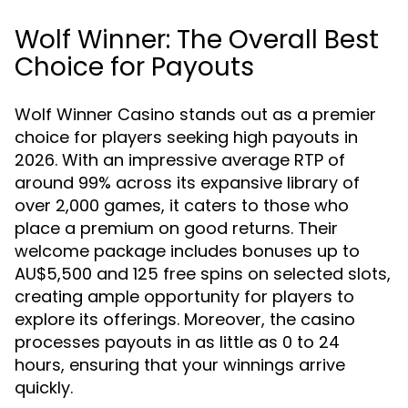
Wolf Winner: The Overall Best
Choice for Payouts
Wolf Winner Casino stands out as a premier
choice for players seeking high payouts in
2026. With an impressive average RTP of
around 99% across its expansive library of
over 2,000 games, it caters to those who
place a premium on good returns. Their
welcome package includes bonuses up to
AU$5,500 and 125 free spins on selected slots,
creating ample opportunity for players to
explore its offerings. Moreover, the casino
processes payouts in as little as 0 to 24
hours, ensuring that your winnings arrive
quickly.