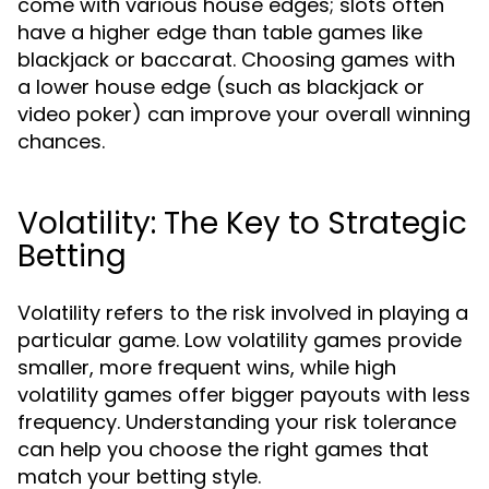
come with various house edges; slots often
have a higher edge than table games like
blackjack or baccarat. Choosing games with
a lower house edge (such as blackjack or
video poker) can improve your overall winning
chances.
Volatility: The Key to Strategic
Betting
Volatility refers to the risk involved in playing a
particular game. Low volatility games provide
smaller, more frequent wins, while high
volatility games offer bigger payouts with less
frequency. Understanding your risk tolerance
can help you choose the right games that
match your betting style.