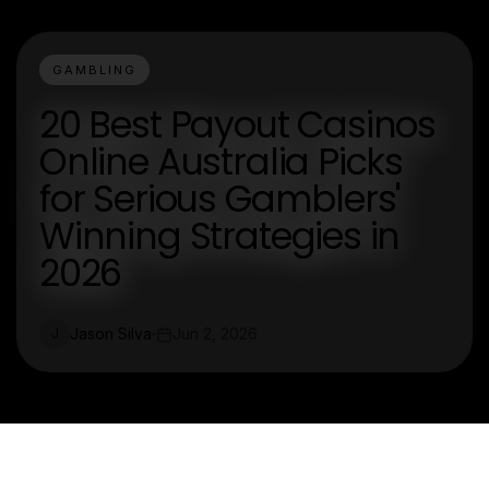
GAMBLING
20 Best Payout Casinos
Online Australia Picks
for Serious Gamblers'
Winning Strategies in
2026
Jason Silva
Jun 2, 2026
J