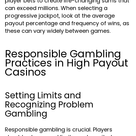
player bets to create life-changing sums that
can exceed millions. When selecting a
progressive jackpot, look at the average
payout percentage and frequency of wins, as
these can vary widely between games.
Responsible Gambling
Practices in High Payout
Casinos
Setting Limits and
Recognizing Problem
Gambling
Responsible gambling is crucial. Players