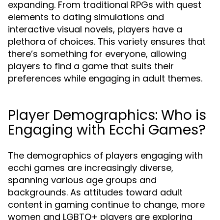
expanding. From traditional RPGs with quest
elements to dating simulations and
interactive visual novels, players have a
plethora of choices. This variety ensures that
there’s something for everyone, allowing
players to find a game that suits their
preferences while engaging in adult themes.
Player Demographics: Who is
Engaging with Ecchi Games?
The demographics of players engaging with
ecchi games are increasingly diverse,
spanning various age groups and
backgrounds. As attitudes toward adult
content in gaming continue to change, more
women and LGBTQ+ players are exploring