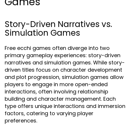
Games
Story-Driven Narratives vs.
Simulation Games
Free ecchi games often diverge into two
primary gameplay experiences: story-driven
narratives and simulation games. While story-
driven titles focus on character development
and plot progression, simulation games allow
players to engage in more open-ended
interactions, often involving relationship
building and character management. Each
type offers unique interactions and immersion
factors, catering to varying player
preferences.