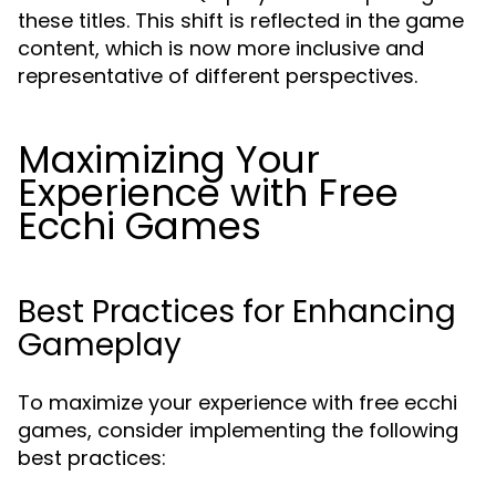
these titles. This shift is reflected in the game
content, which is now more inclusive and
representative of different perspectives.
Maximizing Your
Experience with Free
Ecchi Games
Best Practices for Enhancing
Gameplay
To maximize your experience with free ecchi
games, consider implementing the following
best practices: