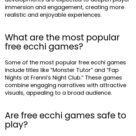
immersion and engagement, creating more
realistic and enjoyable experiences.
What are the most popular
free ecchi games?
Some of the most popular free ecchi games
include titles like “Monster Tutor” and “Fap
Nights at Frenni’s Night Club.” These games
combine engaging narratives with attractive
visuals, appealing to a broad audience.
Are free ecchi games safe to
play?