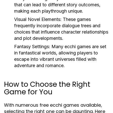
that can lead to different story outcomes,
making each playthrough unique.
Visual Novel Elements:
These games
frequently incorporate dialogue trees and
choices that influence character relationships
and plot developments.
Fantasy Settings:
Many ecchi games are set
in fantastical worlds, allowing players to
escape into vibrant universes filled with
adventure and romance.
How to Choose the Right
Game for You
With numerous free ecchi games available,
selecting the right one can be daunting. Here