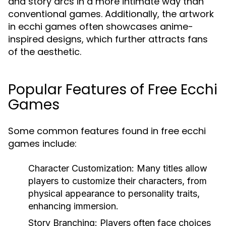
and story arcs in a more intimate way than
conventional games. Additionally, the artwork
in ecchi games often showcases anime-
inspired designs, which further attracts fans
of the aesthetic.
Popular Features of Free Ecchi
Games
Some common features found in free ecchi
games include:
Character Customization:
Many titles allow
players to customize their characters, from
physical appearance to personality traits,
enhancing immersion.
Story Branching:
Players often face choices