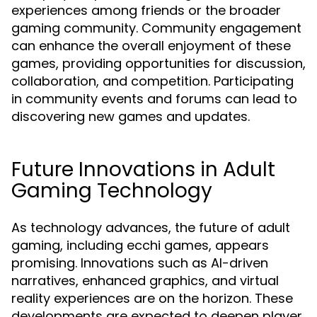
experiences among friends or the broader
gaming community. Community engagement
can enhance the overall enjoyment of these
games, providing opportunities for discussion,
collaboration, and competition. Participating
in community events and forums can lead to
discovering new games and updates.
Future Innovations in Adult
Gaming Technology
As technology advances, the future of adult
gaming, including ecchi games, appears
promising. Innovations such as AI-driven
narratives, enhanced graphics, and virtual
reality experiences are on the horizon. These
developments are expected to deepen player