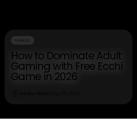
GAMES
How to Dominate Adult
Gaming with Free Ecchi
Game in 2026
Adriana Webb
Apr 19, 2026
A