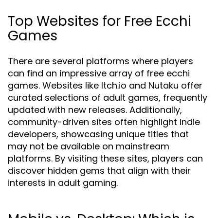
Top Websites for Free Ecchi
Games
There are several platforms where players
can find an impressive array of free ecchi
games. Websites like Itch.io and Nutaku offer
curated selections of adult games, frequently
updated with new releases. Additionally,
community-driven sites often highlight indie
developers, showcasing unique titles that
may not be available on mainstream
platforms. By visiting these sites, players can
discover hidden gems that align with their
interests in adult gaming.