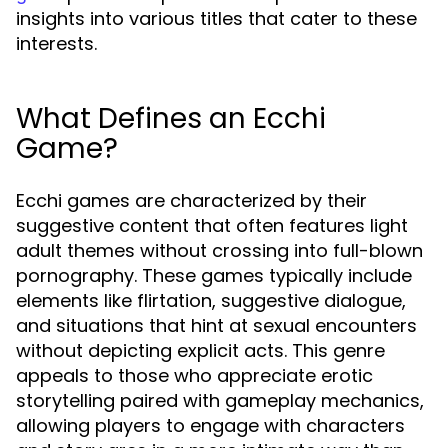
insights into various titles that cater to these
interests.
What Defines an Ecchi
Game?
Ecchi games are characterized by their
suggestive content that often features light
adult themes without crossing into full-blown
pornography. These games typically include
elements like flirtation, suggestive dialogue,
and situations that hint at sexual encounters
without depicting explicit acts. This genre
appeals to those who appreciate erotic
storytelling paired with gameplay mechanics,
allowing players to engage with characters