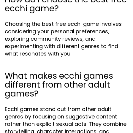
ecchi game?
Choosing the best free ecchi game involves
considering your personal preferences,
exploring community reviews, and
experimenting with different genres to find
what resonates with you.
What makes ecchi games
different from other adult
games?
Ecchi games stand out from other adult
genres by focusing on suggestive content
rather than explicit sexual acts. They combine
storytelling, character interactions, and