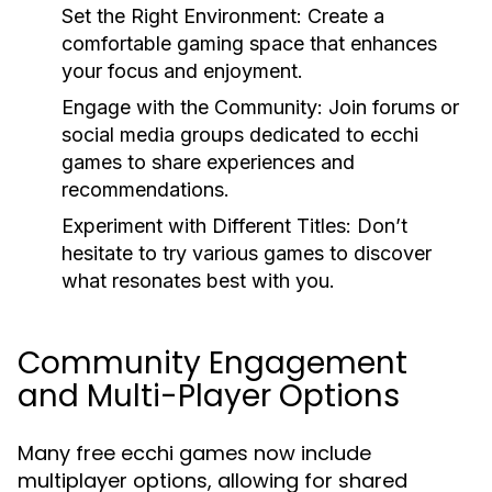
Set the Right Environment:
Create a
comfortable gaming space that enhances
your focus and enjoyment.
Engage with the Community:
Join forums or
social media groups dedicated to ecchi
games to share experiences and
recommendations.
Experiment with Different Titles:
Don’t
hesitate to try various games to discover
what resonates best with you.
Community Engagement
and Multi-Player Options
Many free ecchi games now include
multiplayer options, allowing for shared