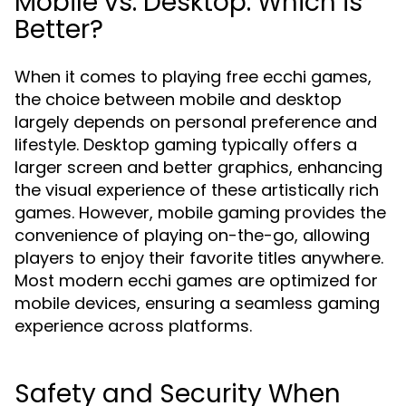
Mobile vs. Desktop: Which is
Better?
When it comes to playing free ecchi games,
the choice between mobile and desktop
largely depends on personal preference and
lifestyle. Desktop gaming typically offers a
larger screen and better graphics, enhancing
the visual experience of these artistically rich
games. However, mobile gaming provides the
convenience of playing on-the-go, allowing
players to enjoy their favorite titles anywhere.
Most modern ecchi games are optimized for
mobile devices, ensuring a seamless gaming
experience across platforms.
Safety and Security When