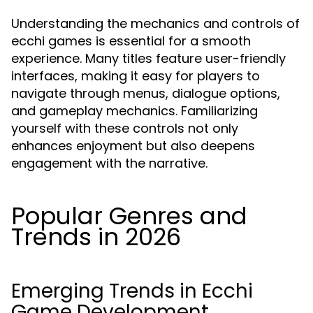
Understanding the mechanics and controls of
ecchi games is essential for a smooth
experience. Many titles feature user-friendly
interfaces, making it easy for players to
navigate through menus, dialogue options,
and gameplay mechanics. Familiarizing
yourself with these controls not only
enhances enjoyment but also deepens
engagement with the narrative.
Popular Genres and
Trends in 2026
Emerging Trends in Ecchi
Game Development