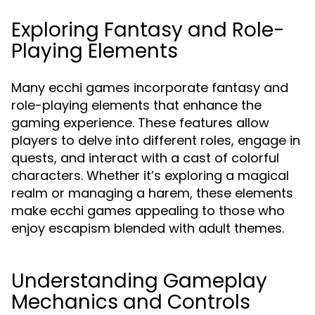
Exploring Fantasy and Role-
Playing Elements
Many ecchi games incorporate fantasy and
role-playing elements that enhance the
gaming experience. These features allow
players to delve into different roles, engage in
quests, and interact with a cast of colorful
characters. Whether it’s exploring a magical
realm or managing a harem, these elements
make ecchi games appealing to those who
enjoy escapism blended with adult themes.
Understanding Gameplay
Mechanics and Controls