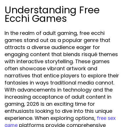
Understanding Free
Ecchi Games
In the realm of adult gaming, free ecchi
games stand out as a popular genre that
attracts a diverse audience eager for
engaging content that blends risqué themes
with interactive storytelling. These games
often showcase vibrant artwork and
narratives that entice players to explore their
fantasies in ways traditional media cannot.
With advancements in technology and the
increasing acceptance of adult content in
gaming, 2026 is an exciting time for
enthusiasts looking to dive into this unique
experience. When exploring options,
free sex
platforms provide comprehensive
game