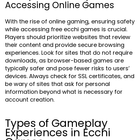
Accessing Online Games
With the rise of online gaming, ensuring safety
while accessing free ecchi games is crucial.
Players should prioritize websites that review
their content and provide secure browsing
experiences. Look for sites that do not require
downloads, as browser-based games are
typically safer and pose fewer risks to users’
devices. Always check for SSL certificates, and
be wary of sites that ask for personal
information beyond what is necessary for
account creation.
Types of Gameplay
Experiences in Ecchi