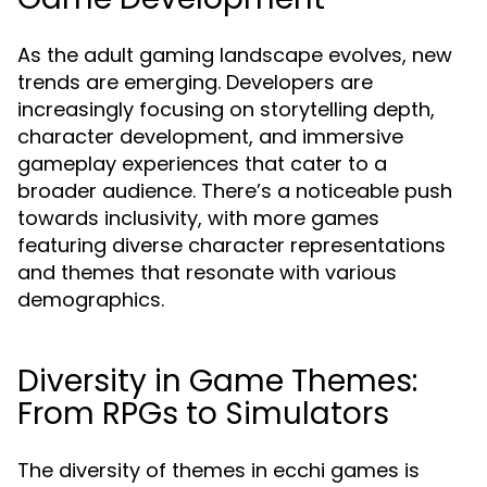
As the adult gaming landscape evolves, new
trends are emerging. Developers are
increasingly focusing on storytelling depth,
character development, and immersive
gameplay experiences that cater to a
broader audience. There’s a noticeable push
towards inclusivity, with more games
featuring diverse character representations
and themes that resonate with various
demographics.
Diversity in Game Themes:
From RPGs to Simulators
The diversity of themes in ecchi games is