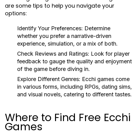
are some tips to help you navigate your
options:
Identify Your Preferences:
Determine
whether you prefer a narrative-driven
experience, simulation, or a mix of both.
Check Reviews and Ratings:
Look for player
feedback to gauge the quality and enjoyment
of the game before diving in.
Explore Different Genres:
Ecchi games come
in various forms, including RPGs, dating sims,
and visual novels, catering to different tastes.
Where to Find Free Ecchi
Games