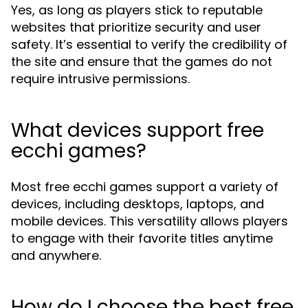
Yes, as long as players stick to reputable
websites that prioritize security and user
safety. It’s essential to verify the credibility of
the site and ensure that the games do not
require intrusive permissions.
What devices support free
ecchi games?
Most free ecchi games support a variety of
devices, including desktops, laptops, and
mobile devices. This versatility allows players
to engage with their favorite titles anytime
and anywhere.
How do I choose the best free