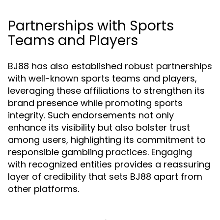
Partnerships with Sports
Teams and Players
BJ88 has also established robust partnerships
with well-known sports teams and players,
leveraging these affiliations to strengthen its
brand presence while promoting sports
integrity. Such endorsements not only
enhance its visibility but also bolster trust
among users, highlighting its commitment to
responsible gambling practices. Engaging
with recognized entities provides a reassuring
layer of credibility that sets BJ88 apart from
other platforms.