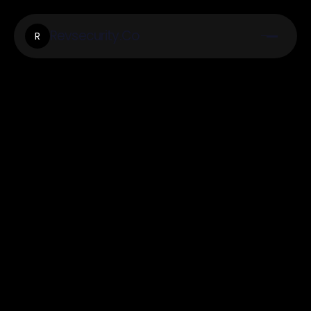
Revsecurity.Co
R