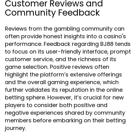
Customer Reviews and
Community Feedback
Reviews from the gambling community can
often provide honest insights into a casino's
performance. Feedback regarding BJ88 tends
to focus on its user-friendly interface, prompt
customer service, and the richness of its
game selection. Positive reviews often
highlight the platform’s extensive offerings
and the overall gaming experience, which
further validates its reputation in the online
betting sphere. However, it’s crucial for new
players to consider both positive and
negative experiences shared by community
members before embarking on their betting
journey.