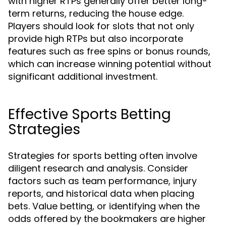
with higher RTPs generally offer better long-
term returns, reducing the house edge.
Players should look for slots that not only
provide high RTPs but also incorporate
features such as free spins or bonus rounds,
which can increase winning potential without
significant additional investment.
Effective Sports Betting
Strategies
Strategies for sports betting often involve
diligent research and analysis. Consider
factors such as team performance, injury
reports, and historical data when placing
bets. Value betting, or identifying when the
odds offered by the bookmakers are higher