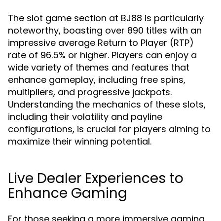
The slot game section at BJ88 is particularly
noteworthy, boasting over 890 titles with an
impressive average Return to Player (RTP)
rate of 96.5% or higher. Players can enjoy a
wide variety of themes and features that
enhance gameplay, including free spins,
multipliers, and progressive jackpots.
Understanding the mechanics of these slots,
including their volatility and payline
configurations, is crucial for players aiming to
maximize their winning potential.
Live Dealer Experiences to
Enhance Gaming
For those seeking a more immersive gaming