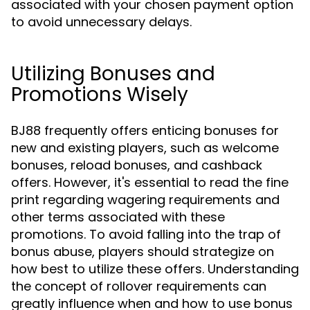
associated with your chosen payment option
to avoid unnecessary delays.
Utilizing Bonuses and
Promotions Wisely
BJ88 frequently offers enticing bonuses for
new and existing players, such as welcome
bonuses, reload bonuses, and cashback
offers. However, it's essential to read the fine
print regarding wagering requirements and
other terms associated with these
promotions. To avoid falling into the trap of
bonus abuse, players should strategize on
how best to utilize these offers. Understanding
the concept of rollover requirements can
greatly influence when and how to use bonus