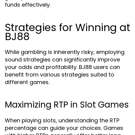
funds effectively.
Strategies for Winning at
BJ88
While gambling is inherently risky, employing
sound strategies can significantly improve
your odds and profitability. BJ88 users can
benefit from various strategies suited to
different games.
Maximizing RTP in Slot Games
When playing slots, understanding the RTP
percentage can guide your choices. Games