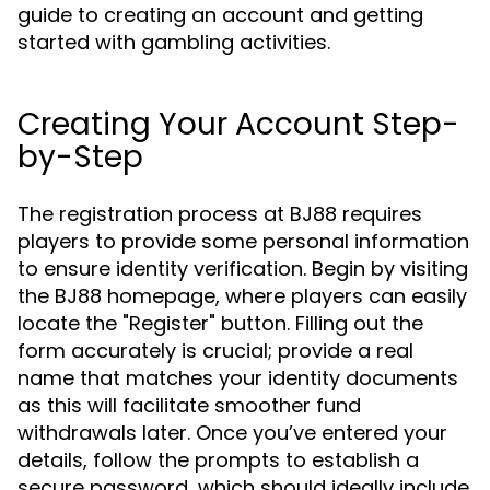
guide to creating an account and getting
started with gambling activities.
Creating Your Account Step-
by-Step
The registration process at BJ88 requires
players to provide some personal information
to ensure identity verification. Begin by visiting
the BJ88 homepage, where players can easily
locate the "Register" button. Filling out the
form accurately is crucial; provide a real
name that matches your identity documents
as this will facilitate smoother fund
withdrawals later. Once you’ve entered your
details, follow the prompts to establish a
secure password, which should ideally include