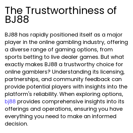
The Trustworthiness of
BJ88
BJ88 has rapidly positioned itself as a major
player in the online gambling industry, offering
a diverse range of gaming options, from
sports betting to live dealer games. But what
exactly makes BJ88 a trustworthy choice for
online gamblers? Understanding its licensing,
partnerships, and community feedback can
provide potential players with insights into the
platform's reliability. When exploring options,
provides comprehensive insights into its
bj88
offerings and operations, ensuring you have
everything you need to make an informed
decision.