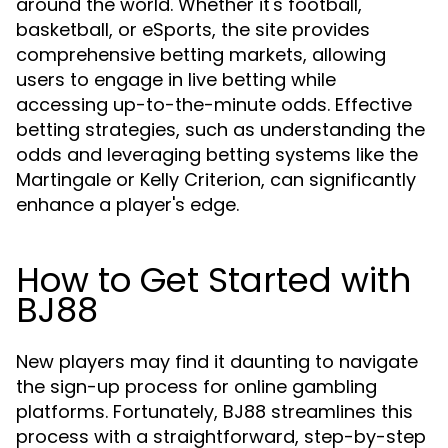
around the world. Whether it's football,
basketball, or eSports, the site provides
comprehensive betting markets, allowing
users to engage in live betting while
accessing up-to-the-minute odds. Effective
betting strategies, such as understanding the
odds and leveraging betting systems like the
Martingale or Kelly Criterion, can significantly
enhance a player's edge.
How to Get Started with
BJ88
New players may find it daunting to navigate
the sign-up process for online gambling
platforms. Fortunately, BJ88 streamlines this
process with a straightforward, step-by-step