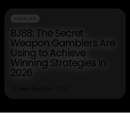
GAMBLING
BJ88: The Secret
Weapon Gamblers Are
Using to Achieve
Winning Strategies in
2026
Jason Silva
Apr 17, 2026
J