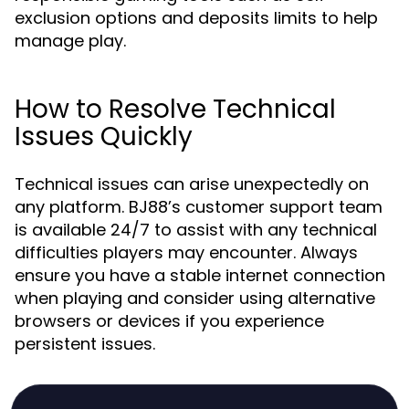
exclusion options and deposits limits to help
manage play.
How to Resolve Technical
Issues Quickly
Technical issues can arise unexpectedly on
any platform. BJ88’s customer support team
is available 24/7 to assist with any technical
difficulties players may encounter. Always
ensure you have a stable internet connection
when playing and consider using alternative
browsers or devices if you experience
persistent issues.