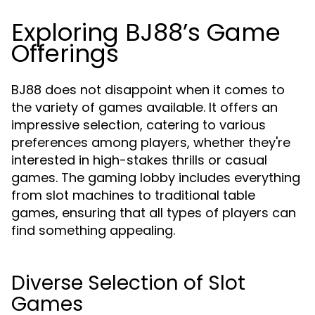
Exploring BJ88’s Game
Offerings
BJ88 does not disappoint when it comes to
the variety of games available. It offers an
impressive selection, catering to various
preferences among players, whether they're
interested in high-stakes thrills or casual
games. The gaming lobby includes everything
from slot machines to traditional table
games, ensuring that all types of players can
find something appealing.
Diverse Selection of Slot
Games