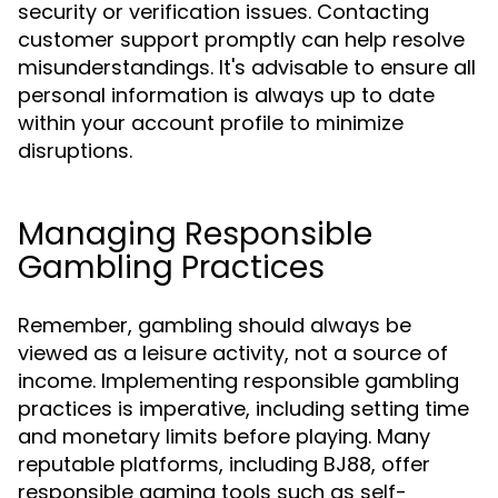
security or verification issues. Contacting
customer support promptly can help resolve
misunderstandings. It's advisable to ensure all
personal information is always up to date
within your account profile to minimize
disruptions.
Managing Responsible
Gambling Practices
Remember, gambling should always be
viewed as a leisure activity, not a source of
income. Implementing responsible gambling
practices is imperative, including setting time
and monetary limits before playing. Many
reputable platforms, including BJ88, offer
responsible gaming tools such as self-