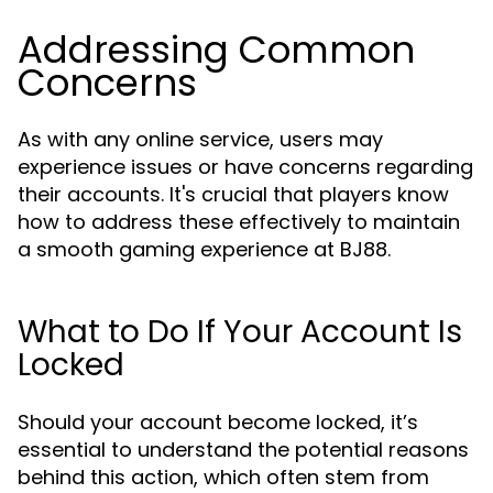
Addressing Common
Concerns
As with any online service, users may
experience issues or have concerns regarding
their accounts. It's crucial that players know
how to address these effectively to maintain
a smooth gaming experience at BJ88.
What to Do If Your Account Is
Locked
Should your account become locked, it’s
essential to understand the potential reasons
behind this action, which often stem from