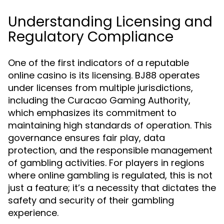
Understanding Licensing and
Regulatory Compliance
One of the first indicators of a reputable
online casino is its licensing. BJ88 operates
under licenses from multiple jurisdictions,
including the Curacao Gaming Authority,
which emphasizes its commitment to
maintaining high standards of operation. This
governance ensures fair play, data
protection, and the responsible management
of gambling activities. For players in regions
where online gambling is regulated, this is not
just a feature; it’s a necessity that dictates the
safety and security of their gambling
experience.