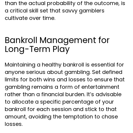
than the actual probability of the outcome, is
a critical skill set that savvy gamblers
cultivate over time.
Bankroll Management for
Long-Term Play
Maintaining a healthy bankroll is essential for
anyone serious about gambling. Set defined
limits for both wins and losses to ensure that
gambling remains a form of entertainment
rather than a financial burden. It’s advisable
to allocate a specific percentage of your
bankroll for each session and stick to that
amount, avoiding the temptation to chase
losses.