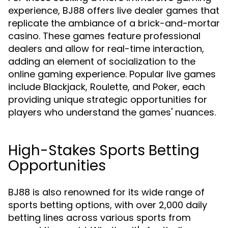
experience, BJ88 offers live dealer games that
replicate the ambiance of a brick-and-mortar
casino. These games feature professional
dealers and allow for real-time interaction,
adding an element of socialization to the
online gaming experience. Popular live games
include Blackjack, Roulette, and Poker, each
providing unique strategic opportunities for
players who understand the games' nuances.
High-Stakes Sports Betting
Opportunities
BJ88 is also renowned for its wide range of
sports betting options, with over 2,000 daily
betting lines across various sports from