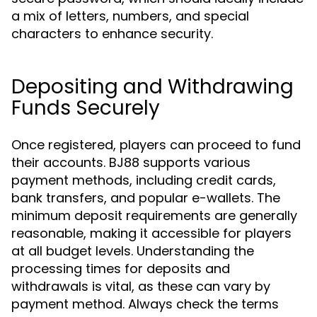
a mix of letters, numbers, and special
characters to enhance security.
Depositing and Withdrawing
Funds Securely
Once registered, players can proceed to fund
their accounts. BJ88 supports various
payment methods, including credit cards,
bank transfers, and popular e-wallets. The
minimum deposit requirements are generally
reasonable, making it accessible for players
at all budget levels. Understanding the
processing times for deposits and
withdrawals is vital, as these can vary by
payment method. Always check the terms