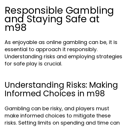
Responsible Gambling
and Staying Safe at
m98
As enjoyable as online gambling can be, it is
essential to approach it responsibly.
Understanding risks and employing strategies
for safe play is crucial.
Understanding Risks: Making
Informed Choices in m98
Gambling can be risky, and players must
make informed choices to mitigate these
risks. Setting limits on spending and time can