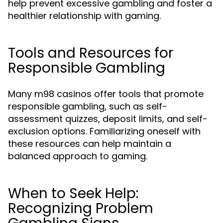
help prevent excessive gambling and foster a
healthier relationship with gaming.
Tools and Resources for
Responsible Gambling
Many m98 casinos offer tools that promote
responsible gambling, such as self-
assessment quizzes, deposit limits, and self-
exclusion options. Familiarizing oneself with
these resources can help maintain a
balanced approach to gaming.
When to Seek Help:
Recognizing Problem