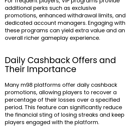
For frequent players, VIP programs provide
additional perks such as exclusive
promotions, enhanced withdrawal limits, and
dedicated account managers. Engaging with
these programs can yield extra value and an
overall richer gameplay experience.
Daily Cashback Offers and
Their Importance
Many m98 platforms offer daily cashback
promotions, allowing players to recover a
percentage of their losses over a specified
period. This feature can significantly reduce
the financial sting of losing streaks and keep
players engaged with the platform.