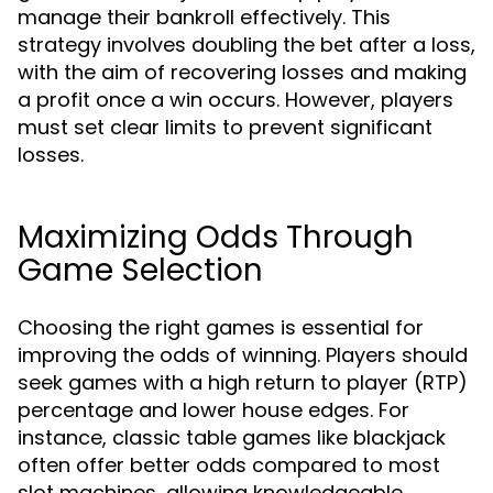
manage their bankroll effectively. This
strategy involves doubling the bet after a loss,
with the aim of recovering losses and making
a profit once a win occurs. However, players
must set clear limits to prevent significant
losses.
Maximizing Odds Through
Game Selection
Choosing the right games is essential for
improving the odds of winning. Players should
seek games with a high return to player (RTP)
percentage and lower house edges. For
instance, classic table games like blackjack
often offer better odds compared to most
slot machines, allowing knowledgeable