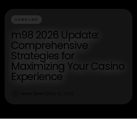
GAMBLING
m98 2026 Update:
Comprehensive
Strategies for
Maximizing Your Casino
Experience
Jason Silva
May 8, 2026
J