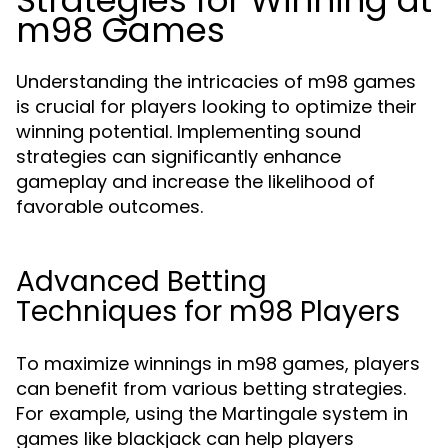
Strategies for Winning at
m98 Games
Understanding the intricacies of m98 games
is crucial for players looking to optimize their
winning potential. Implementing sound
strategies can significantly enhance
gameplay and increase the likelihood of
favorable outcomes.
Advanced Betting
Techniques for m98 Players
To maximize winnings in m98 games, players
can benefit from various betting strategies.
For example, using the Martingale system in
games like blackjack can help players