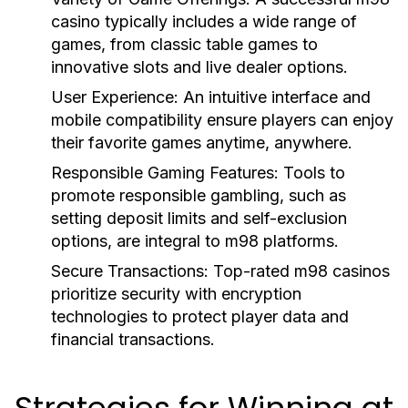
casino typically includes a wide range of
games, from classic table games to
innovative slots and live dealer options.
User Experience:
An intuitive interface and
mobile compatibility ensure players can enjoy
their favorite games anytime, anywhere.
Responsible Gaming Features:
Tools to
promote responsible gambling, such as
setting deposit limits and self-exclusion
options, are integral to m98 platforms.
Secure Transactions:
Top-rated m98 casinos
prioritize security with encryption
technologies to protect player data and
financial transactions.