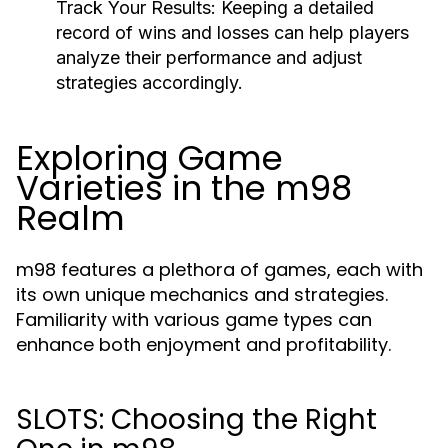
Track Your Results:
Keeping a detailed
record of wins and losses can help players
analyze their performance and adjust
strategies accordingly.
Exploring Game
Varieties in the m98
Realm
m98 features a plethora of games, each with
its own unique mechanics and strategies.
Familiarity with various game types can
enhance both enjoyment and profitability.
SLOTS: Choosing the Right