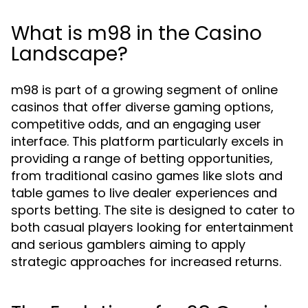
What is m98 in the Casino
Landscape?
m98 is part of a growing segment of online
casinos that offer diverse gaming options,
competitive odds, and an engaging user
interface. This platform particularly excels in
providing a range of betting opportunities,
from traditional casino games like slots and
table games to live dealer experiences and
sports betting. The site is designed to cater to
both casual players looking for entertainment
and serious gamblers aiming to apply
strategic approaches for increased returns.