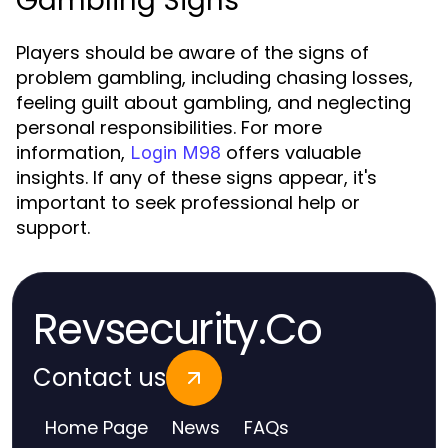
Gambling Signs
Players should be aware of the signs of
problem gambling, including chasing losses,
feeling guilt about gambling, and neglecting
personal responsibilities. For more
information,
offers valuable
Login M98
insights. If any of these signs appear, it's
important to seek professional help or
support.
Revsecurity.Co
Contact us
Home Page
News
FAQs