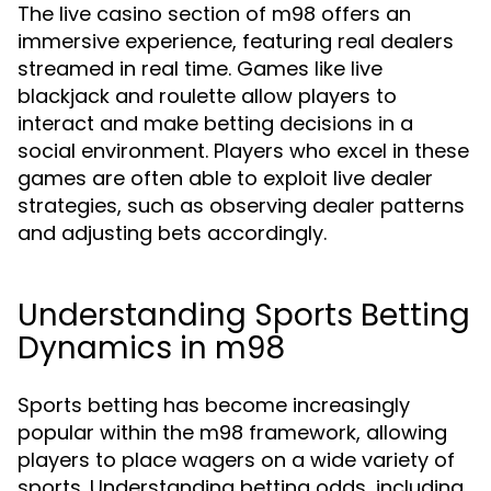
The live casino section of m98 offers an
immersive experience, featuring real dealers
streamed in real time. Games like live
blackjack and roulette allow players to
interact and make betting decisions in a
social environment. Players who excel in these
games are often able to exploit live dealer
strategies, such as observing dealer patterns
and adjusting bets accordingly.
Understanding Sports Betting
Dynamics in m98
Sports betting has become increasingly
popular within the m98 framework, allowing
players to place wagers on a wide variety of
sports. Understanding betting odds, including