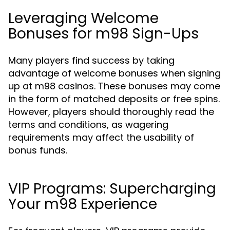
Leveraging Welcome
Bonuses for m98 Sign-Ups
Many players find success by taking
advantage of welcome bonuses when signing
up at m98 casinos. These bonuses may come
in the form of matched deposits or free spins.
However, players should thoroughly read the
terms and conditions, as wagering
requirements may affect the usability of
bonus funds.
VIP Programs: Supercharging
Your m98 Experience