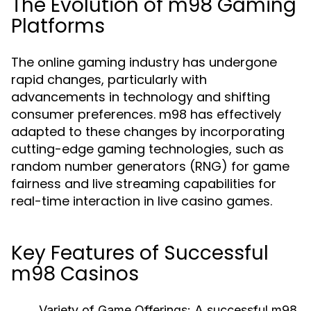
The Evolution of m98 Gaming
Platforms
The online gaming industry has undergone
rapid changes, particularly with
advancements in technology and shifting
consumer preferences. m98 has effectively
adapted to these changes by incorporating
cutting-edge gaming technologies, such as
random number generators (RNG) for game
fairness and live streaming capabilities for
real-time interaction in live casino games.
Key Features of Successful
m98 Casinos
Variety of Game Offerings:
A successful m98