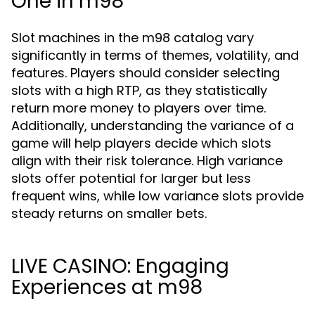
One in m98
Slot machines in the m98 catalog vary
significantly in terms of themes, volatility, and
features. Players should consider selecting
slots with a high RTP, as they statistically
return more money to players over time.
Additionally, understanding the variance of a
game will help players decide which slots
align with their risk tolerance. High variance
slots offer potential for larger but less
frequent wins, while low variance slots provide
steady returns on smaller bets.
LIVE CASINO: Engaging
Experiences at m98