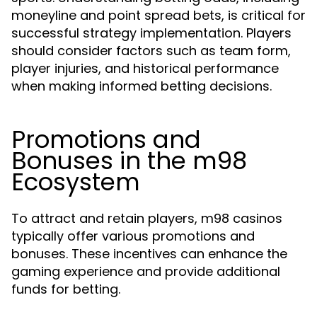
moneyline and point spread bets, is critical for
successful strategy implementation. Players
should consider factors such as team form,
player injuries, and historical performance
when making informed betting decisions.
Promotions and
Bonuses in the m98
Ecosystem
To attract and retain players, m98 casinos
typically offer various promotions and
bonuses. These incentives can enhance the
gaming experience and provide additional
funds for betting.