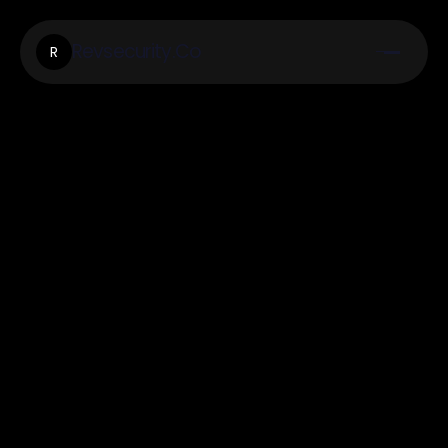
Revsecurity.Co
R