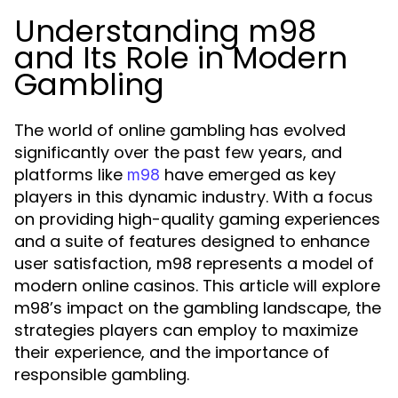
Understanding m98
and Its Role in Modern
Gambling
The world of online gambling has evolved
significantly over the past few years, and
platforms like
have emerged as key
m98
players in this dynamic industry. With a focus
on providing high-quality gaming experiences
and a suite of features designed to enhance
user satisfaction, m98 represents a model of
modern online casinos. This article will explore
m98’s impact on the gambling landscape, the
strategies players can employ to maximize
their experience, and the importance of
responsible gambling.