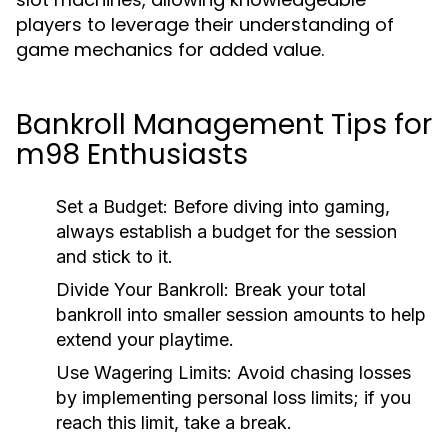
players to leverage their understanding of
game mechanics for added value.
Bankroll Management Tips for
m98 Enthusiasts
Set a Budget:
Before diving into gaming,
always establish a budget for the session
and stick to it.
Divide Your Bankroll:
Break your total
bankroll into smaller session amounts to help
extend your playtime.
Use Wagering Limits:
Avoid chasing losses
by implementing personal loss limits; if you
reach this limit, take a break.