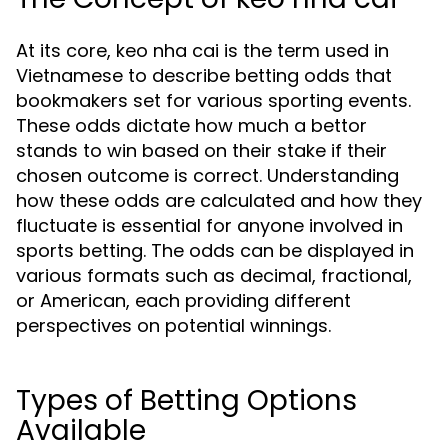
At its core, keo nha cai is the term used in
Vietnamese to describe betting odds that
bookmakers set for various sporting events.
These odds dictate how much a bettor
stands to win based on their stake if their
chosen outcome is correct. Understanding
how these odds are calculated and how they
fluctuate is essential for anyone involved in
sports betting. The odds can be displayed in
various formats such as decimal, fractional,
or American, each providing different
perspectives on potential winnings.
Types of Betting Options
Available