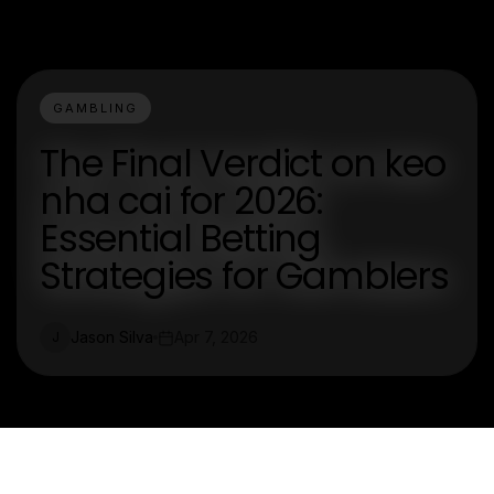
GAMBLING
The Final Verdict on keo
nha cai for 2026:
Essential Betting
Strategies for Gamblers
Jason Silva
Apr 7, 2026
J