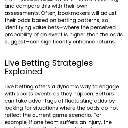
and compare this with their own
assessments. Often, bookmakers will adjust
their odds based on betting patterns, so
identifying value bets—where the perceived
probability of an event is higher than the odds
suggest—can significantly enhance returns.
Live Betting Strategies
Explained
Live betting offers a dynamic way to engage
with sports events as they happen. Bettors
can take advantage of fluctuating odds by
looking for situations where the odds do not
reflect the current game scenario. For
example, if one team suffers an injury, the