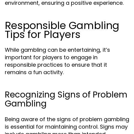
environment, ensuring a positive experience.
Responsible Gambling
Tips for Players
While gambling can be entertaining, it’s
important for players to engage in
responsible practices to ensure that it
remains a fun activity.
Recognizing Signs of Problem
Gambling
Being aware of the signs of problem gambling
is essential for maintaining control. Signs may