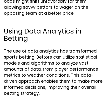
odds might shift unfavorably for them,
allowing savvy bettors to wager on the
opposing team at a better price.
Using Data Analytics in
Betting
The use of data analytics has transformed
sports betting. Bettors can utilize statistical
models and algorithms to analyze vast
amounts of data, from player performance
metrics to weather conditions. This data-
driven approach enables them to make more
informed decisions, improving their overall
betting strategy.