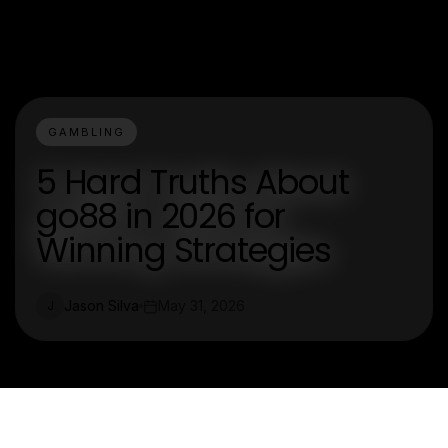
GAMBLING
5 Hard Truths About
go88 in 2026 for
Winning Strategies
Jason Silva
May 31, 2026
J