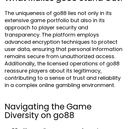
The uniqueness of go88 lies not only in its
extensive game portfolio but also in its
approach to player security and
transparency. The platform employs
advanced encryption techniques to protect
user data, ensuring that personal information
remains secure from unauthorized access.
Additionally, the licensed operations of go88
reassure players about its legitimacy,
contributing to a sense of trust and reliability
in a complex online gambling environment.
Navigating the Game
Diversity on go88