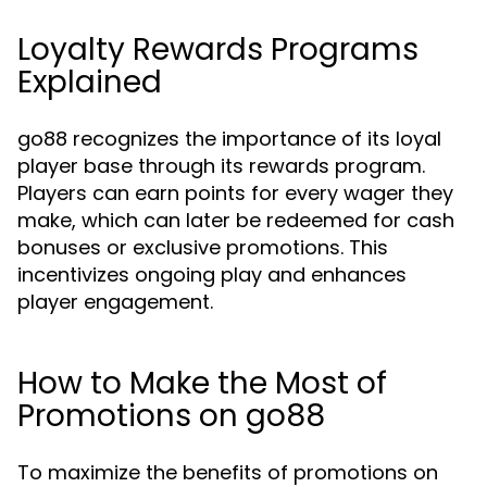
Loyalty Rewards Programs
Explained
go88 recognizes the importance of its loyal
player base through its rewards program.
Players can earn points for every wager they
make, which can later be redeemed for cash
bonuses or exclusive promotions. This
incentivizes ongoing play and enhances
player engagement.
How to Make the Most of
Promotions on go88
To maximize the benefits of promotions on