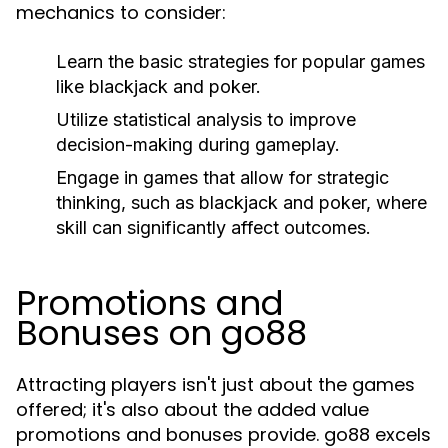
mechanics to consider:
Learn the basic strategies for popular games
like blackjack and poker.
Utilize statistical analysis to improve
decision-making during gameplay.
Engage in games that allow for strategic
thinking, such as blackjack and poker, where
skill can significantly affect outcomes.
Promotions and
Bonuses on go88
Attracting players isn't just about the games
offered; it's also about the added value
promotions and bonuses provide. go88 excels