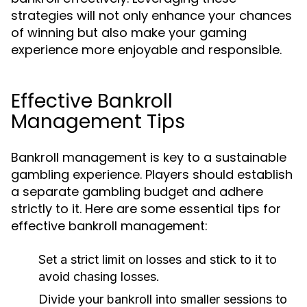
strategies will not only enhance your chances
of winning but also make your gaming
experience more enjoyable and responsible.
Effective Bankroll
Management Tips
Bankroll management is key to a sustainable
gambling experience. Players should establish
a separate gambling budget and adhere
strictly to it. Here are some essential tips for
effective bankroll management:
Set a strict limit on losses and stick to it to
avoid chasing losses.
Divide your bankroll into smaller sessions to