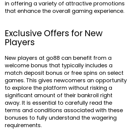
in offering a variety of attractive promotions
that enhance the overall gaming experience.
Exclusive Offers for New
Players
New players at go88 can benefit from a
welcome bonus that typically includes a
match deposit bonus or free spins on select
games. This gives newcomers an opportunity
to explore the platform without risking a
significant amount of their bankroll right
away. It is essential to carefully read the
terms and conditions associated with these
bonuses to fully understand the wagering
requirements.