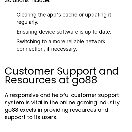
Solutions include:
Clearing the app's cache or updating it
regularly.
Ensuring device software is up to date.
Switching to a more reliable network
connection, if necessary.
Customer Support and
Resources at go88
A responsive and helpful customer support
system is vital in the online gaming industry.
go88 excels in providing resources and
support to its users.