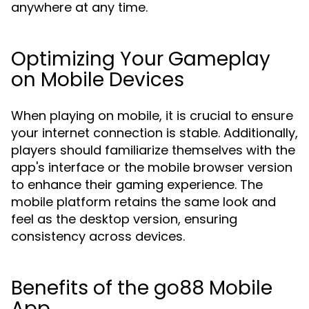
anywhere at any time.
Optimizing Your Gameplay
on Mobile Devices
When playing on mobile, it is crucial to ensure
your internet connection is stable. Additionally,
players should familiarize themselves with the
app's interface or the mobile browser version
to enhance their gaming experience. The
mobile platform retains the same look and
feel as the desktop version, ensuring
consistency across devices.
Benefits of the go88 Mobile
App