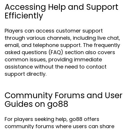
Accessing Help and Support
Efficiently
Players can access customer support
through various channels, including live chat,
email, and telephone support. The frequently
asked questions (FAQ) section also covers
common issues, providing immediate
assistance without the need to contact
support directly.
Community Forums and User
Guides on go88
For players seeking help, go88 offers
community forums where users can share