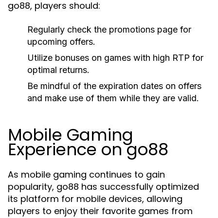
go88, players should:
Regularly check the promotions page for
upcoming offers.
Utilize bonuses on games with high RTP for
optimal returns.
Be mindful of the expiration dates on offers
and make use of them while they are valid.
Mobile Gaming
Experience on go88
As mobile gaming continues to gain
popularity, go88 has successfully optimized
its platform for mobile devices, allowing
players to enjoy their favorite games from