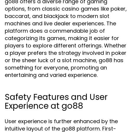
go88 offers a diverse range of gaming
options, from classic casino games like poker,
baccarat, and blackjack to modern slot
machines and live dealer experiences. The
platform does a commendable job of
categorizing its games, making it easier for
players to explore different offerings. Whether
a player prefers the strategy involved in poker
or the sheer luck of a slot machine, go88 has
something for everyone, promoting an
entertaining and varied experience.
Safety Features and User
Experience at go88
User experience is further enhanced by the
intuitive layout of the go88 platform. First-