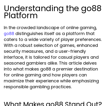
Understanding the go88
Platform
In the crowded landscape of online gaming,
distinguishes itself as a platform that
go88
caters to a wide variety of player preferences.
With a robust selection of games, enhanced
security measures, and a user-friendly
interface, it is tailored for casual players and
seasoned gamblers alike. This article delves
into what makes go88 a premier destination
for online gaming and how players can
maximize their experience while emphasizing
responsible gambling practices.
What Makes go88 Stand Out?