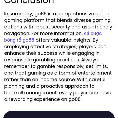
Conclusion
In summary, go88 is a comprehensive online
gaming platform that blends diverse gaming
options with robust security and user-friendly
navigation. For more information,
cá cược
offers valuable insights. By
bóng rổ go88
employing effective strategies, players can
enhance their success while engaging in
responsible gambling practices. Always
remember to gamble responsibly, set limits,
and treat gaming as a form of entertainment
rather than an income source. With careful
planning and a proactive approach to
bankroll management, every player can have
a rewarding experience on go88.