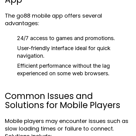
The go88 mobile app offers several
advantages:
24/7 access to games and promotions.
User-friendly interface ideal for quick
navigation.
Efficient performance without the lag
experienced on some web browsers.
Common Issues and
Solutions for Mobile Players
Mobile players may encounter issues such as
slow loading times or failure to connect.