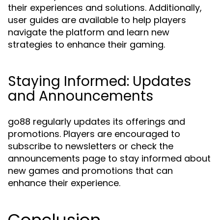
their experiences and solutions. Additionally,
user guides are available to help players
navigate the platform and learn new
strategies to enhance their gaming.
Staying Informed: Updates
and Announcements
go88 regularly updates its offerings and
promotions. Players are encouraged to
subscribe to newsletters or check the
announcements page to stay informed about
new games and promotions that can
enhance their experience.