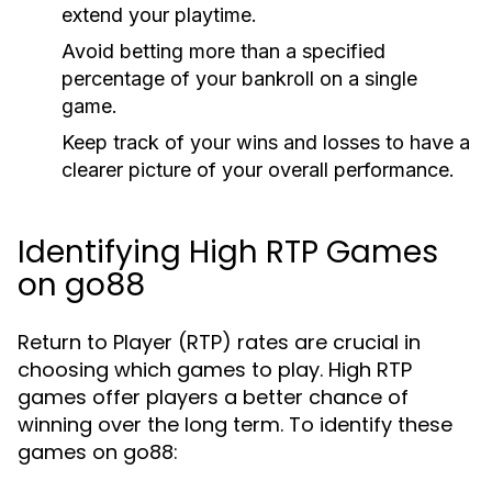
extend your playtime.
Avoid betting more than a specified
percentage of your bankroll on a single
game.
Keep track of your wins and losses to have a
clearer picture of your overall performance.
Identifying High RTP Games
on go88
Return to Player (RTP) rates are crucial in
choosing which games to play. High RTP
games offer players a better chance of
winning over the long term. To identify these
games on go88: