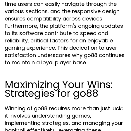
time users can easily navigate through the
various sections, and the responsive design
ensures compatibility across devices.
Furthermore, the platform's ongoing updates
to its software contribute to speed and
reliability, critical factors for an enjoyable
gaming experience. This dedication to user
satisfaction underscores why go88 continues
to maintain a loyal player base.
Maximizing Your Wins:
Strategies for go88
Winning at go88 requires more than just luck;
it involves understanding games,
implementing strategies, and managing your
bankroll effectively. Leveraging these