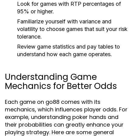
Look for games with RTP percentages of
95% or higher.
Familiarize yourself with variance and
volatility to choose games that suit your risk
tolerance.
Review game statistics and pay tables to
understand how each game operates.
Understanding Game
Mechanics for Better Odds
Each game on go88 comes with its
mechanics, which influences player odds. For
example, understanding poker hands and
their probabilities can greatly enhance your
playing strategy. Here are some general