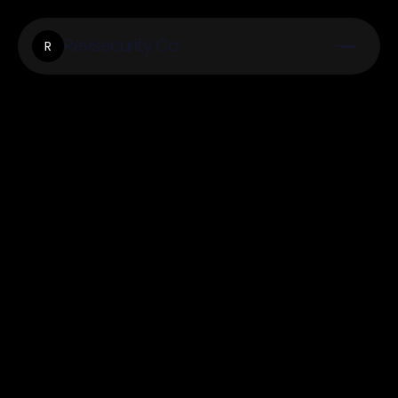
Revsecurity.Co
R