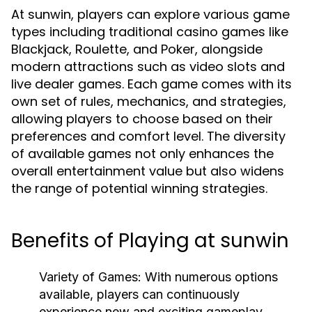
At sunwin, players can explore various game
types including traditional casino games like
Blackjack, Roulette, and Poker, alongside
modern attractions such as video slots and
live dealer games. Each game comes with its
own set of rules, mechanics, and strategies,
allowing players to choose based on their
preferences and comfort level. The diversity
of available games not only enhances the
overall entertainment value but also widens
the range of potential winning strategies.
Benefits of Playing at sunwin
Variety of Games:
With numerous options
available, players can continuously
experience new and exciting gameplay.