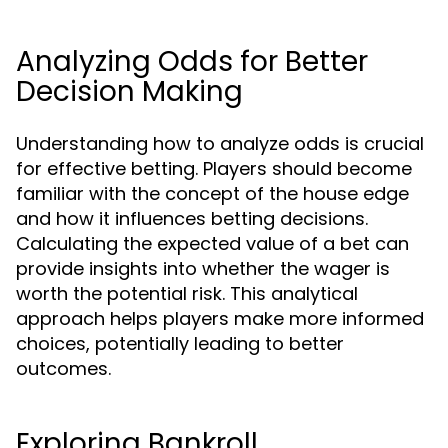
Analyzing Odds for Better
Decision Making
Understanding how to analyze odds is crucial
for effective betting. Players should become
familiar with the concept of the house edge
and how it influences betting decisions.
Calculating the expected value of a bet can
provide insights into whether the wager is
worth the potential risk. This analytical
approach helps players make more informed
choices, potentially leading to better
outcomes.
Exploring Bankroll