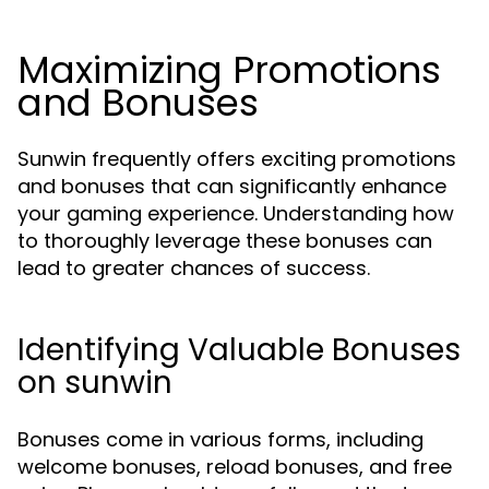
Maximizing Promotions
and Bonuses
Sunwin frequently offers exciting promotions
and bonuses that can significantly enhance
your gaming experience. Understanding how
to thoroughly leverage these bonuses can
lead to greater chances of success.
Identifying Valuable Bonuses
on sunwin
Bonuses come in various forms, including
welcome bonuses, reload bonuses, and free