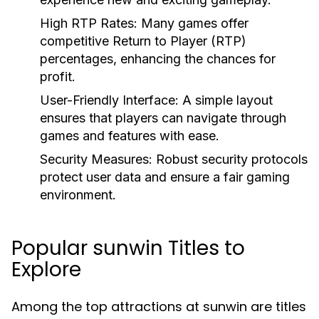
High RTP Rates:
Many games offer
competitive Return to Player (RTP)
percentages, enhancing the chances for
profit.
User-Friendly Interface:
A simple layout
ensures that players can navigate through
games and features with ease.
Security Measures:
Robust security protocols
protect user data and ensure a fair gaming
environment.
Popular sunwin Titles to
Explore
Among the top attractions at sunwin are titles