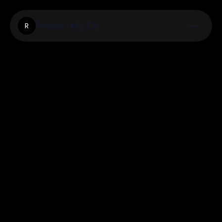
Revsecurity.Co
R