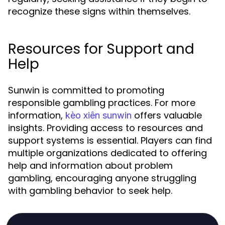
recognize these signs within themselves.
Resources for Support and
Help
Sunwin is committed to promoting
responsible gambling practices. For more
information,
offers valuable
kèo xiên sunwin
insights. Providing access to resources and
support systems is essential. Players can find
multiple organizations dedicated to offering
help and information about problem
gambling, encouraging anyone struggling
with gambling behavior to seek help.