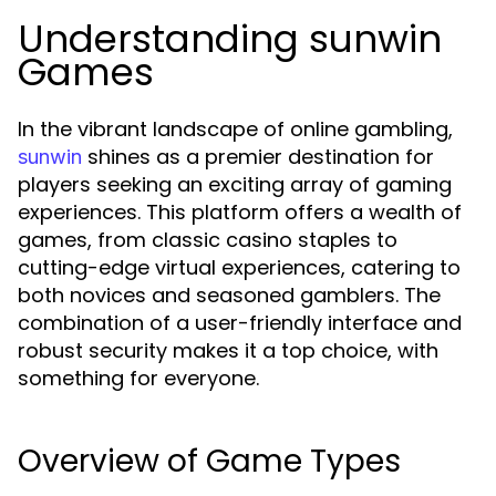
Understanding sunwin
Games
In the vibrant landscape of online gambling,
shines as a premier destination for
sunwin
players seeking an exciting array of gaming
experiences. This platform offers a wealth of
games, from classic casino staples to
cutting-edge virtual experiences, catering to
both novices and seasoned gamblers. The
combination of a user-friendly interface and
robust security makes it a top choice, with
something for everyone.
Overview of Game Types