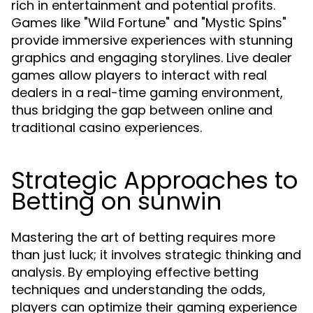
rich in entertainment and potential profits.
Games like "Wild Fortune" and "Mystic Spins"
provide immersive experiences with stunning
graphics and engaging storylines. Live dealer
games allow players to interact with real
dealers in a real-time gaming environment,
thus bridging the gap between online and
traditional casino experiences.
Strategic Approaches to
Betting on sunwin
Mastering the art of betting requires more
than just luck; it involves strategic thinking and
analysis. By employing effective betting
techniques and understanding the odds,
players can optimize their gaming experience