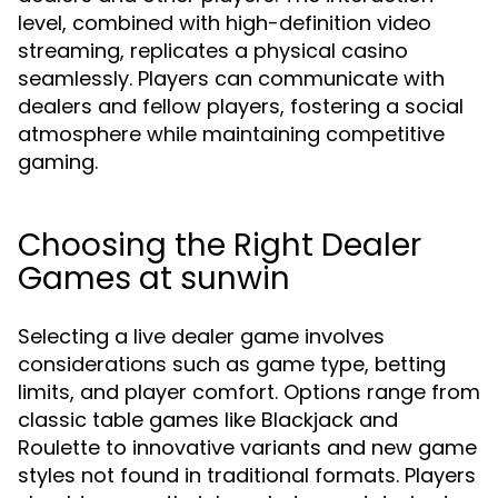
level, combined with high-definition video
streaming, replicates a physical casino
seamlessly. Players can communicate with
dealers and fellow players, fostering a social
atmosphere while maintaining competitive
gaming.
Choosing the Right Dealer
Games at sunwin
Selecting a live dealer game involves
considerations such as game type, betting
limits, and player comfort. Options range from
classic table games like Blackjack and
Roulette to innovative variants and new game
styles not found in traditional formats. Players