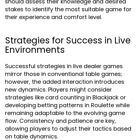
should assess their knowledge and desired
stakes to identify the most suitable game for
their experience and comfort level.
Strategies for Success in Live
Environments
Successful strategies in live dealer games
mirror those in conventional table games;
however, the added interaction introduces
new dynamics. Players might consider
strategies like card counting in Blackjack or
developing betting patterns in Roulette while
remaining adaptable to the evolving game
flow. Consistency and patience are key,
allowing players to adjust their tactics based
on table dynamics.