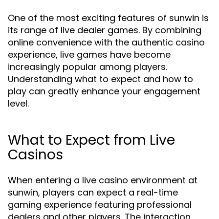
One of the most exciting features of sunwin is
its range of live dealer games. By combining
online convenience with the authentic casino
experience, live games have become
increasingly popular among players.
Understanding what to expect and how to
play can greatly enhance your engagement
level.
What to Expect from Live
Casinos
When entering a live casino environment at
sunwin, players can expect a real-time
gaming experience featuring professional
dealers and other players. The interaction