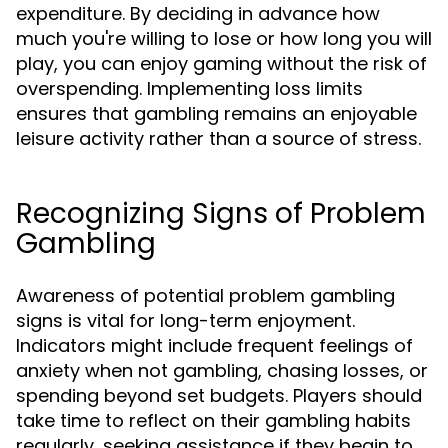
expenditure. By deciding in advance how
much you're willing to lose or how long you will
play, you can enjoy gaming without the risk of
overspending. Implementing loss limits
ensures that gambling remains an enjoyable
leisure activity rather than a source of stress.
Recognizing Signs of Problem
Gambling
Awareness of potential problem gambling
signs is vital for long-term enjoyment.
Indicators might include frequent feelings of
anxiety when not gambling, chasing losses, or
spending beyond set budgets. Players should
take time to reflect on their gambling habits
regularly, seeking assistance if they begin to