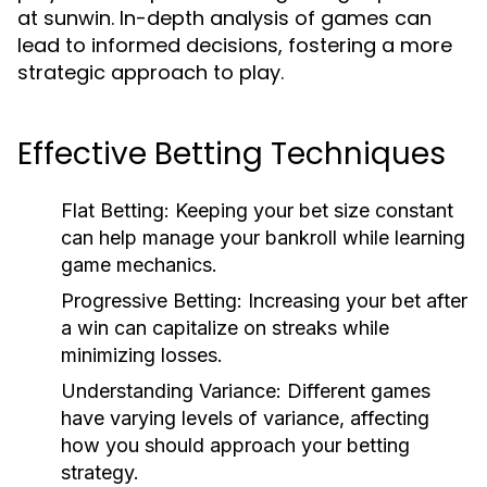
at sunwin. In-depth analysis of games can
lead to informed decisions, fostering a more
strategic approach to play.
Effective Betting Techniques
Flat Betting:
Keeping your bet size constant
can help manage your bankroll while learning
game mechanics.
Progressive Betting:
Increasing your bet after
a win can capitalize on streaks while
minimizing losses.
Understanding Variance:
Different games
have varying levels of variance, affecting
how you should approach your betting
strategy.