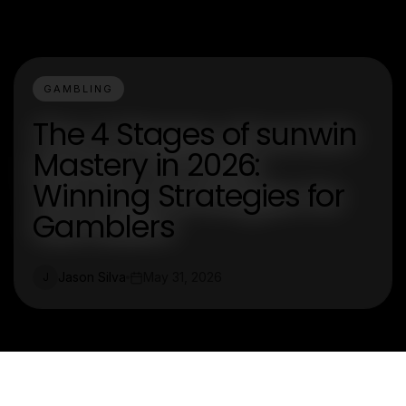
GAMBLING
The 4 Stages of sunwin
Mastery in 2026:
Winning Strategies for
Gamblers
Jason Silva
May 31, 2026
J