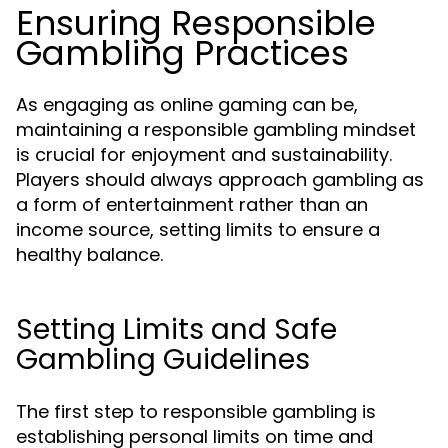
Ensuring Responsible
Gambling Practices
As engaging as online gaming can be,
maintaining a responsible gambling mindset
is crucial for enjoyment and sustainability.
Players should always approach gambling as
a form of entertainment rather than an
income source, setting limits to ensure a
healthy balance.
Setting Limits and Safe
Gambling Guidelines
The first step to responsible gambling is
establishing personal limits on time and