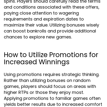
spins. Players should carefully read the terms
and conditions associated with these offers,
paying close attention to wagering
requirements and expiration dates to
maximize their value. Utilizing bonuses wisely
can boost bankrolls and provide additional
chances to explore new games.
How to Utilize Promotions for
Increased Winnings
Using promotions requires strategic thinking.
Rather than utilizing bonuses on random
games, players should focus on areas with
higher RTPs or those they enjoy most.
Applying promotions to familiar games often
yields better results due to increased comfort