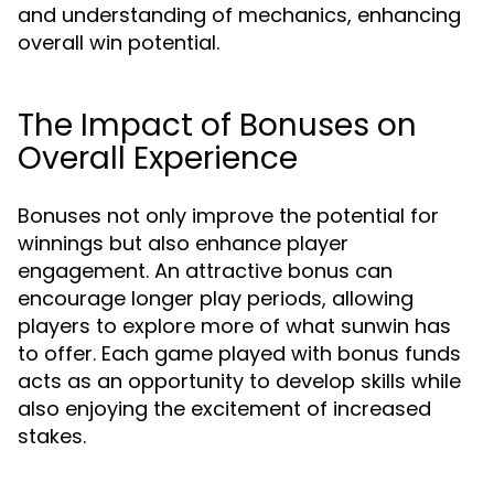
and understanding of mechanics, enhancing
overall win potential.
The Impact of Bonuses on
Overall Experience
Bonuses not only improve the potential for
winnings but also enhance player
engagement. An attractive bonus can
encourage longer play periods, allowing
players to explore more of what sunwin has
to offer. Each game played with bonus funds
acts as an opportunity to develop skills while
also enjoying the excitement of increased
stakes.