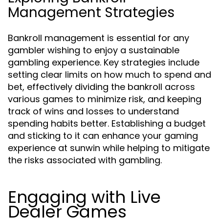
Management Strategies
Bankroll management is essential for any
gambler wishing to enjoy a sustainable
gambling experience. Key strategies include
setting clear limits on how much to spend and
bet, effectively dividing the bankroll across
various games to minimize risk, and keeping
track of wins and losses to understand
spending habits better. Establishing a budget
and sticking to it can enhance your gaming
experience at sunwin while helping to mitigate
the risks associated with gambling.
Engaging with Live
Dealer Games